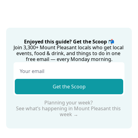
Enjoyed this guide? Get the Scoop 📬
Join 3,300+ Mount Pleasant locals who get local 
events, food & drink, and things to do in one 
free email — every Monday morning.
Get the Scoop
Planning your week? 
See what’s happening in Mount Pleasant this 
week →