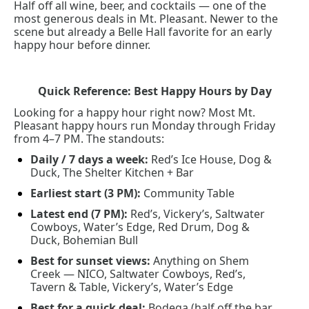
Half off all wine, beer, and cocktails — one of the 
most generous deals in Mt. Pleasant. Newer to the 
scene but already a Belle Hall favorite for an early 
happy hour before dinner.
Quick Reference: Best Happy Hours by Day
Looking for a happy hour right now? Most Mt. 
Pleasant happy hours run Monday through Friday 
from 4–7 PM. The standouts:
Daily / 7 days a week:
 Red’s Ice House, Dog & 
Duck, The Shelter Kitchen + Bar
Earliest start (3 PM):
 Community Table
Latest end (7 PM):
 Red’s, Vickery’s, Saltwater 
Cowboys, Water’s Edge, Red Drum, Dog & 
Duck, Bohemian Bull
Best for sunset views:
 Anything on Shem 
Creek — NICO, Saltwater Cowboys, Red’s, 
Tavern & Table, Vickery’s, Water’s Edge
Best for a quick deal:
 Bodega (half off the bar, 