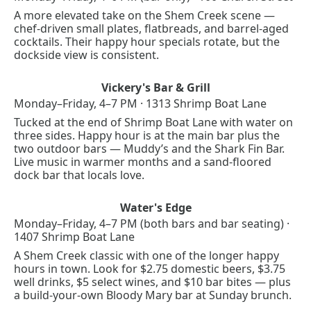
A more elevated take on the Shem Creek scene — 
chef-driven small plates, flatbreads, and barrel-aged 
cocktails. Their happy hour specials rotate, but the 
dockside view is consistent.
Vickery's Bar & Grill
Monday–Friday, 4–7 PM · 1313 Shrimp Boat Lane
Tucked at the end of Shrimp Boat Lane with water on 
three sides. Happy hour is at the main bar plus the 
two outdoor bars — Muddy’s and the Shark Fin Bar. 
Live music in warmer months and a sand-floored 
dock bar that locals love.
Water's Edge
Monday–Friday, 4–7 PM (both bars and bar seating) · 
1407 Shrimp Boat Lane
A Shem Creek classic with one of the longer happy 
hours in town. Look for $2.75 domestic beers, $3.75 
well drinks, $5 select wines, and $10 bar bites — plus 
a build-your-own Bloody Mary bar at Sunday brunch.