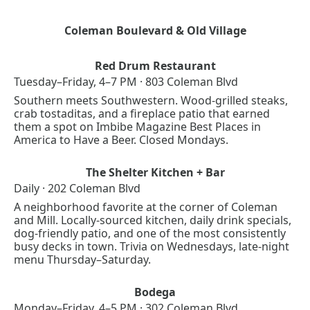
Coleman Boulevard & Old Village
Red Drum Restaurant
Tuesday–Friday, 4–7 PM · 803 Coleman Blvd
Southern meets Southwestern. Wood-grilled steaks, 
crab tostaditas, and a fireplace patio that earned 
them a spot on Imbibe Magazine Best Places in 
America to Have a Beer. Closed Mondays.
The Shelter Kitchen + Bar
Daily · 202 Coleman Blvd
A neighborhood favorite at the corner of Coleman 
and Mill. Locally-sourced kitchen, daily drink specials, 
dog-friendly patio, and one of the most consistently 
busy decks in town. Trivia on Wednesdays, late-night 
menu Thursday–Saturday.
Bodega
Monday–Friday, 4–5 PM · 302 Coleman Blvd