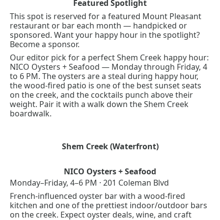
Featured Spotlight
This spot is reserved for a featured Mount Pleasant 
restaurant or bar each month — handpicked or 
sponsored. Want your happy hour in the spotlight? 
Become a sponsor
.
Our editor pick for a perfect Shem Creek happy hour: 
NICO Oysters + Seafood — Monday through Friday, 4 
to 6 PM. The oysters are a steal during happy hour, 
the wood-fired patio is one of the best sunset seats 
on the creek, and the cocktails punch above their 
weight. Pair it with a walk down the 
Shem Creek 
boardwalk
.
Shem Creek (Waterfront)
NICO Oysters + Seafood
Monday–Friday, 4–6 PM · 201 Coleman Blvd
French-influenced oyster bar with a wood-fired 
kitchen and one of the prettiest indoor/outdoor bars 
on the creek. Expect oyster deals, wine, and craft 