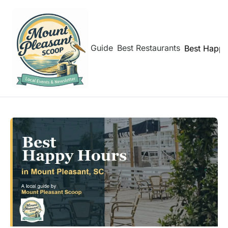
hborhoods
Shem Creek Guide
Best Restaurants
Best Happy