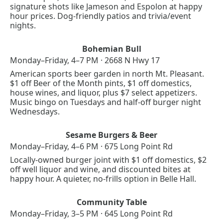
signature shots like Jameson and Espolon at happy 
hour prices. Dog-friendly patios and trivia/event 
nights.
Bohemian Bull
Monday–Friday, 4–7 PM · 2668 N Hwy 17
American sports beer garden in north Mt. Pleasant. 
$1 off Beer of the Month pints, $1 off domestics, 
house wines, and liquor, plus $7 select appetizers. 
Music bingo on Tuesdays and half-off burger night 
Wednesdays.
Sesame Burgers & Beer
Monday–Friday, 4–6 PM · 675 Long Point Rd
Locally-owned burger joint with $1 off domestics, $2 
off well liquor and wine, and discounted bites at 
happy hour. A quieter, no-frills option in Belle Hall.
Community Table
Monday–Friday, 3–5 PM · 645 Long Point Rd