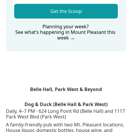
Get the Scoop
Planning your week? 
See what’s happening in Mount Pleasant this 
week →
Belle Hall, Park West & Beyond
Dog & Duck (Belle Hall & Park West)
Daily, 4–7 PM · 624 Long Point Rd (Belle Hall) and 1117 
Park West Blvd (Park West)
A family-friendly pub with two Mt. Pleasant locations. 
House liquor, domestic bottles, house wine, and 