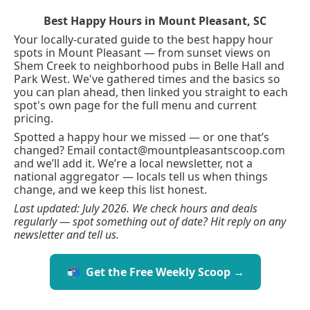
Best Happy Hours in Mount Pleasant, SC
Your locally-curated guide to the best happy hour 
spots in Mount Pleasant — from sunset views on 
Shem Creek to neighborhood pubs in Belle Hall and 
Park West. We've gathered times and the basics so 
you can plan ahead, then linked you straight to each 
spot's own page for the full menu and current 
pricing.
Spotted a happy hour we missed — or one that’s 
changed? Email 
contact@mountpleasantscoop.com
and we’ll add it. We’re a local newsletter, not a 
national aggregator — locals tell us when things 
change, and we keep this list honest.
Last updated: July 2026. We check hours and deals 
regularly — spot something out of date? Hit reply on any 
newsletter and tell us.
📬  Get the Free Weekly Scoop →