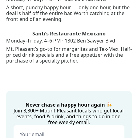
A short, punchy happy hour — only one hour, but the 
deal is half off the entire bar. Worth catching at the 
front end of an evening.
Santi’s Restaurante Mexicano
Monday–Friday, 4–6 PM · 1302 Ben Sawyer Blvd
Mt. Pleasant’s go-to for margaritas and Tex-Mex. Half-
priced drink specials and a free appetizer with the 
purchase of a specialty pitcher.
Never chase a happy hour again 🍻
Join 3,300+ Mount Pleasant locals who get local 
events, food & drink, and things to do in one 
free weekly email.