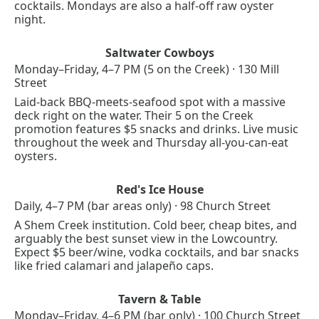
cocktails. Mondays are also a half-off raw oyster 
night.
Saltwater Cowboys
Monday–Friday, 4–7 PM (5 on the Creek) · 130 Mill 
Street
Laid-back BBQ-meets-seafood spot with a massive 
deck right on the water. Their 5 on the Creek 
promotion features $5 snacks and drinks. Live music 
throughout the week and Thursday all-you-can-eat 
oysters.
Red's Ice House
Daily, 4–7 PM (bar areas only) · 98 Church Street
A Shem Creek institution. Cold beer, cheap bites, and 
arguably the best sunset view in the Lowcountry. 
Expect $5 beer/wine, vodka cocktails, and bar snacks 
like fried calamari and jalapeño caps.
Tavern & Table
Monday–Friday, 4–6 PM (bar only) · 100 Church Street