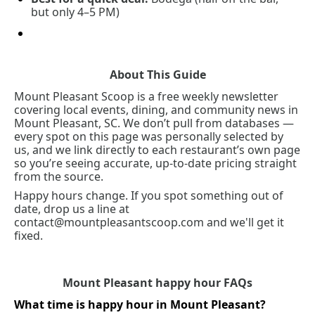
but only 4–5 PM)
About This Guide
Mount Pleasant Scoop is a free weekly newsletter 
covering local events, dining, and community news in 
Mount Pleasant, SC. We don’t pull from databases — 
every spot on this page was personally selected by 
us, and we link directly to each restaurant’s own page 
so you’re seeing accurate, up-to-date pricing straight 
from the source.
Happy hours change. If you spot something out of 
date, drop us a line at 
contact@mountpleasantscoop.com
 and we'll get it 
fixed.
Mount Pleasant happy hour FAQs
What time is happy hour in Mount Pleasant?