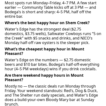
Most spots run Monday–Friday, 4–7 PM. A few start 
earlier — Community Table kicks off at 3 PM — and 
Bodega’s is short and sharp: 4–5 PM, half off the 
entire bar.
Where’s the best happy hour on Shem Creek?
Water’s Edge has the strongest deal ($2.75 
domestics, $3.75 wells), Saltwater Cowboys runs “5 on 
the Creek” with $5 snacks and drinks, and NICO’s 
Monday half-off raw oysters is the sleeper pick.
What’s the cheapest happy hour in Mount 
Pleasant?
Water’s Edge on the numbers — $2.75 domestic 
beers and $10 bar bites. Bodega’s half-off-everything 
hour (4–5 PM weekdays) wins if you drink cocktails.
Are there weekend happy hours in Mount 
Pleasant?
Mostly no — the classic deals run Monday through 
Friday. Your weekend standouts: Red’s, Dog & Duck, 
and The Shelter run daily specials, and Water’s Edge 
does a build-your-own Bloody Mary bar at Sunday 
brunch.