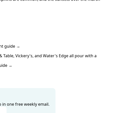
nt guide →
able, Vickery's, and Water's Edge all pour with a 
uide →
o in one free weekly email.