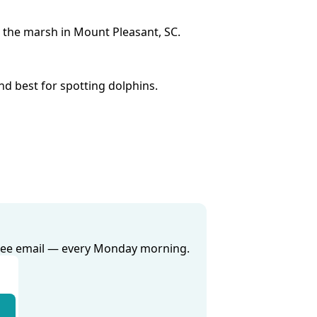
 the marsh in Mount Pleasant, SC.
nd best for spotting dolphins.
 free email — every Monday morning.