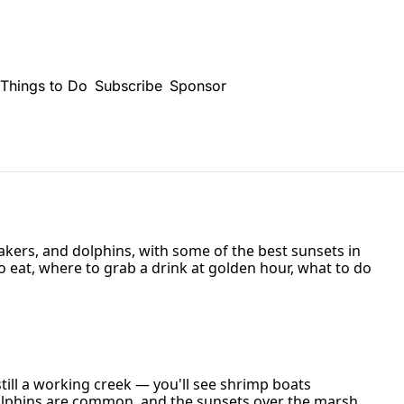
Things to Do
Subscribe
Sponsor
ers, and dolphins, with some of the best sunsets in 
o eat, where to grab a drink at golden hour, what to do 
ill a working creek — you'll see shrimp boats 
olphins are common, and the sunsets over the marsh 