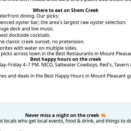
Where to eat on Shem Creek
terfront dining. Our picks:
enced oyster bar; the area's largest raw oyster selection.
uge deck and live music.
best dockside cocktails.
he classic creek sunset, no pretension.
rites with water on multiple sides.
r picks across town in the 
Best Restaurants in Mount Pleasa
Best happy hours on the creek
–Friday 4–7 PM. NICO, Saltwater Cowboys, Red's, Tavern & T
imes and deals in the 
Best Happy Hours in Mount Pleasant g
Never miss a night on the creek 🦐
 locals who get local events, food & drink, and things to d