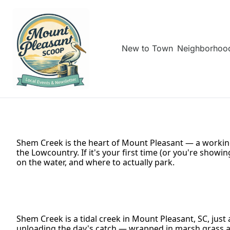
New to Town
Neighborhoo
Shem Creek is the heart of Mount Pleasant — a working
the Lowcountry. If it's your first time (or you're showi
on the water, and where to actually park.
Shem Creek is a tidal creek in Mount Pleasant, SC, just
unloading the day's catch — wrapped in marsh grass an