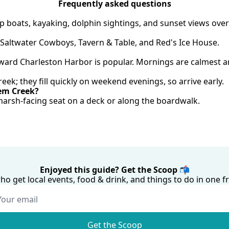
Frequently asked questions
 boats, kayaking, dolphin sightings, and sunset views over
 Saltwater Cowboys, Tavern & Table, and Red's Ice House.
oward Charleston Harbor is popular. Mornings are calmest a
reek; they fill quickly on weekend evenings, so arrive early.
hem Creek?
arsh-facing seat on a deck or along the boardwalk.
Enjoyed this guide? Get the Scoop 📬
who get local events, food & drink, and things to do in one
Get the Scoop