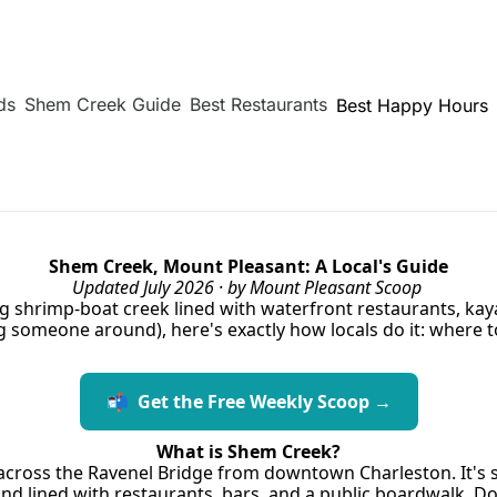
ds
Shem Creek Guide
Best Restaurants
Best Happy Hours
Shem Creek, Mount Pleasant: A Local's Guide
Updated July 2026 · by Mount Pleasant Scoop
 shrimp-boat creek lined with waterfront restaurants, kayak
ng someone around), here's exactly how locals do it: where t
📬  Get the Free Weekly Scoop →
What is Shem Creek?
 across the Ravenel Bridge from downtown Charleston. It's st
d lined with restaurants, bars, and a public boardwalk. D