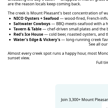
are the reason locals keep coming back.
The creek is Mount Pleasant's best concentration of wa
NICO Oysters + Seafood
 — wood-fired, French-influ
Saltwater Cowboys
 — BBQ-meets-seafood with a h
Tavern & Table
 — chef-driven small plates and the 
Red's Ice House
 — cold beer, roasted oysters, and t
Water's Edge & Vickery's
 — long-running creek favo
See all ou
Almost every creek spot runs a happy hour, most Monday
sunset view.
Full t
Join 3,300+ Mount Pleasant