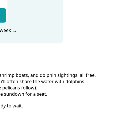
s week →
rimp boats, and dolphin sightings, all free.
ll often share the water with dolphins.
 pelicans follow).
re sundown for a seat.
dy to wait.