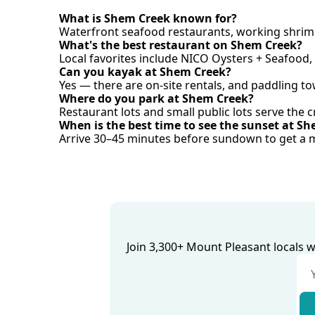
What is Shem Creek known for?
Waterfront seafood restaurants, working shrimp
What's the best restaurant on Shem Creek?
Local favorites include NICO Oysters + Seafood,
Can you kayak at Shem Creek?
Yes — there are on-site rentals, and paddling t
Where do you park at Shem Creek?
Restaurant lots and small public lots serve the c
When is the best time to see the sunset at S
Arrive 30–45 minutes before sundown to get a m
Join 3,300+ Mount Pleasant locals 