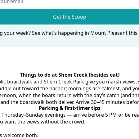
Get the Scoop
g your week? 
See what’s happening in Mount Pleasant thi
Things to do at Shem Creek (besides eat)
lic boardwalk and Shem Creek Park give you marsh views, sh
addle out toward the harbor; mornings are calmest, and you'
ternoon, when the boats return with the day’s catch (and the
and the boardwalk both deliver. Arrive 30–45 minutes befo
Parking & first-timer tips
ast Thursday–Sunday evenings — arrive before 5 PM or be rea
ou want the views without the crowd.
ks welcome both.