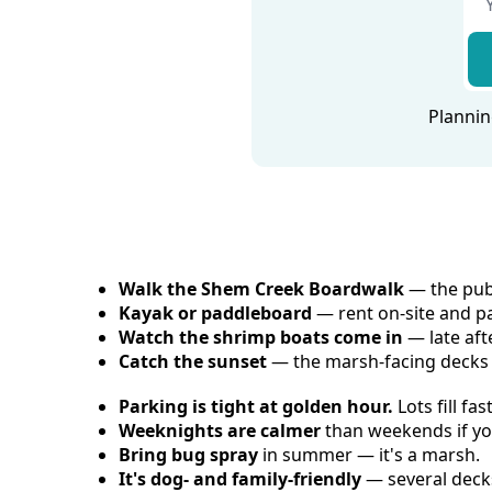
Plannin
Walk the Shem Creek Boardwalk
 — the pub
Kayak or paddleboard
 — rent on-site and p
Watch the shrimp boats come in
 — late af
Catch the sunset
 — the marsh-facing decks 
Parking is tight at golden hour.
 Lots fill f
Weeknights are calmer
 than weekends if y
Bring bug spray
 in summer — it's a marsh.
It's dog- and family-friendly
 — several dec