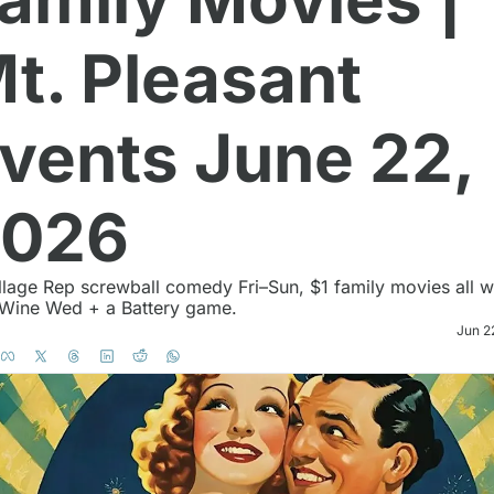
t. Pleasant 
vents June 22, 
2026
 Wine Wed + a Battery game. 
Jun 2