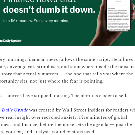
ry morning, financial news follows the same script. Headlines 
ic, coverage catastrophises, and somewhere inside the noise is 
 story that actually matters — the one that tells you where the 
ortunity sits, not just where the fear is pointing.
t sources have stopped looking. The alarm is easier to sell.
 Daily Upside
 was created by Wall Street insiders for readers wh
ve real insight over recycled anxiety. Five minutes of global 
iness and finance, before the noise sets the agenda — just the 
ts, context, and analysis your decisions need.