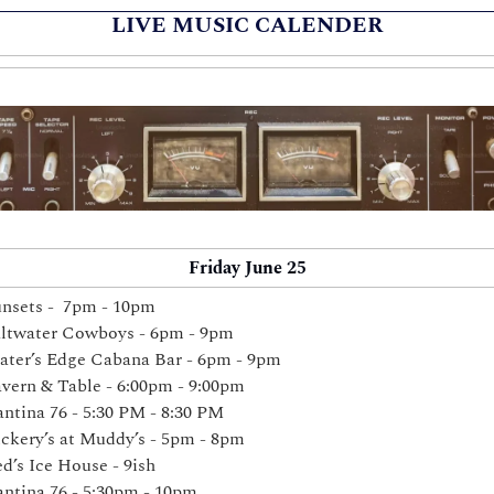
LIVE MUSIC CALENDER
Friday June 25
nsets -  7pm - 10pm
ltwater Cowboys - 6pm - 9pm
ter’s Edge Cabana Bar - 6pm - 9pm 
vern & Table - 6:00pm - 9:00pm 
ntina 76 - 
5:30 PM - 8:30 PM
ckery’s at Muddy’s - 5pm - 8pm 
d’s Ice House - 9ish
ntina 76 - 5:30pm - 10pm