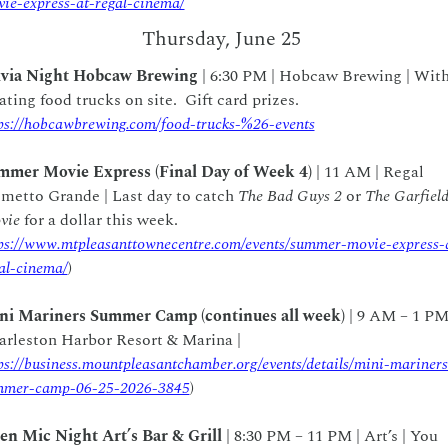
ie-express-at-regal-cinema/
Thursday, June 25
ivia Night Hobcaw Brewing
 | 6:30 PM | Hobcaw Brewing | With
rotating food trucks on site.  Gift card prizes.  
ps://hobcawbrewing.com/food-trucks-%26-events
mmer Movie Express (Final Day of Week 4) 
| 11 AM | Regal 
metto Grande | Last day to catch 
The Bad Guys 2
 or 
The Garfield
vie
 for a dollar this week.  
ps://www.mtpleasanttownecentre.com/events/summer-movie-express-
al-cinema/
)
ni Mariners Summer Camp (continues all week)
 | 9 AM – 1 PM 
Charleston Harbor Resort & Marina | 
ps://business.mountpleasantchamber.org/events/details/mini-mariners
mmer-camp-06-25-2026-3845
)
en Mic Night Art’s Bar & Grill 
| 8:30 PM – 11 PM | Art’s | You 