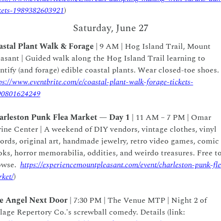
kets-1989382603921
)
Saturday, June 27
astal Plant Walk & Forage
 | 9 AM | Hog Island Trail, Mount 
asant | Guided walk along the Hog Island Trail learning to 
identify (and forage) edible coastal plants. Wear closed-toe shoes. 
ps://www.eventbrite.com/e/coastal-plant-walk-forage-tickets-
90801624249
arleston Punk Flea Market — Day 1
 | 11 AM – 7 PM | Omar 
ine Center | A weekend of DIY vendors, vintage clothes, vinyl 
ords, original art, handmade jewelry, retro video games, comic 
ks, horror memorabilia, oddities, and weirdo treasures. Free to
wse.  
https://experiencemountpleasant.com/event/charleston-punk-fl
ket/
)
e Angel Next Door 
| 7:30 PM | The Venue MTP | Night 2 of 
Village Repertory Co.'s screwball comedy. Details (link: 