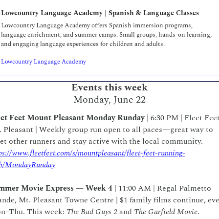
Lowcountry Language Academy | Spanish & Language Classes  
Lowcountry Language Academy offers Spanish immersion programs, 
language enrichment, and summer camps. Small groups, hands-on learning, 
and engaging language experiences for children and adults.
Lowcountry Language Academy
Events this week
Monday, June 22
eet Feet Mount Pleasant Monday Runday
 | 6:30 PM | Fleet Feet
 Pleasant | Weekly group run open to all paces—great way to 
meet other runners and stay active with the local community.  
ps://www.fleetfeet.com/s/mountpleasant/fleet-feet-running-
ub/MondayRunday
mmer Movie Express — Week 4
 | 11:00 AM | Regal Palmetto 
nde, Mt. Pleasant Towne Centre | $1 family films continue, eve
n–Thu. This week: 
The Bad Guys 2
 and 
The Garfield Movie
.  