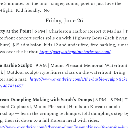
e 3 minutes on the mic - singer, comic, poet or just love the 
tlight.  Kid friendly:  No   
Friday, June 26
ty at the Point
 | 6 PM | Charleston Harbor Resort & Marina | T
erfront concert series rolls on with Highway Boys (Zach Bryan 
bute). $15 admission, kids 12 and under free, free parking, sunse
ws over the harbor. 
https://partyatthepointcharleston.com/
 Barbie Sculpt!
 | 9 AM | Mount Pleasant Memorial Waterfront 
k | Outdoor sculpt-style fitness class on the waterfront. Bring 
er and a mat.  
https://www.eventbrite.com/e/the-barbie-sculpt-ticke
91487411457
rean Dumpling Making with Sarah's Dumps
 | 6 PM – 8 PM | T
astal Cupboard, Mount Pleasant | Hands-on Korean mandu 
kshop — learn the crimping technique, fold dumplings step-b
step, then sit down to a full Korean meal with sides.  
ps://www.eventbrite.com/e/korean-dumpling-making-with-sarahs-du