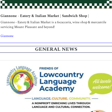
Giannone - Eatery & Italian Market | Sandwich Shop | 
Giannone - Eatery & Italian Market is a focacceria, wine shop & mercantile 
servicing Mount Pleasant and beyond!
Giannone
GENERAL NEWS