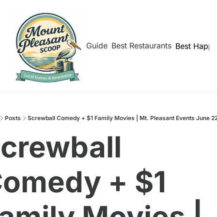
hborhoods
Shem Creek Guide
Best Restaurants
Best Happy
Posts
Screwball Comedy + $1 Family Movies | Mt. Pleasant Events June 2
crewball 
omedy + $1 
amily Movies | 