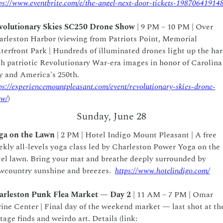
ps://www.eventbrite.com/e/the-angel-next-door-tickets-19870641914
volutionary Skies SC250 Drone Show 
| 9 PM – 10 PM | Over 
rleston Harbor (viewing from Patriots Point, Memorial 
erfront Park | Hundreds of illuminated drones light up the har
h patriotic Revolutionary War-era images in honor of Carolina 
Day and America's 250th.  
ps://experiencemountpleasant.com/event/revolutionary-skies-drone-
ow/
)
Sunday, June 28
ga on the Lawn
 | 2 PM | Hotel Indigo Mount Pleasant | A free 
kly all-levels yoga class led by Charleston Power Yoga on the 
el lawn. Bring your mat and breathe deeply surrounded by 
country sunshine and breezes.  
https://www.hotelindigo.com/
arleston Punk Flea Market — Day 2
 | 11 AM – 7 PM | Omar 
ine Center | Final day of the weekend market — last shot at the
vintage finds and weirdo art. Details (link: 