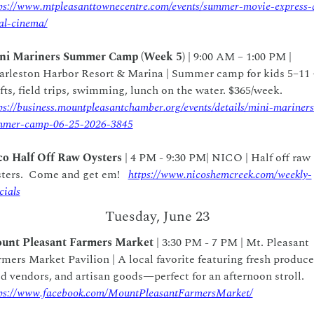
ps://www.mtpleasanttownecentre.com/events/summer-movie-express-
al-cinema/
ni Mariners Summer Camp (Week 5)
 | 9:00 AM – 1:00 PM | 
arleston Harbor Resort & Marina | Summer camp for kids 5–11 
crafts, field trips, swimming, lunch on the water. $365/week.  
ps://business.mountpleasantchamber.org/events/details/mini-mariners
mmer-camp-06-25-2026-3845
co Half Off Raw Oysters
 | 4 PM - 9:30 PM| NICO | Half off raw 
ters.  Come and get em!   
https://www.nicoshemcreek.com/weekly-
cials
Tuesday, June 23
unt Pleasant Farmers Market
 | 3:30 PM - 7 PM | Mt. Pleasant 
mers Market Pavilion | A local favorite featuring fresh produce,
food vendors, and artisan goods—perfect for an afternoon stroll.  
ps://www.facebook.com/MountPleasantFarmersMarket/