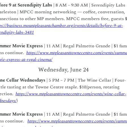
ore 9 at Serendipity Labs
 | 8 AM – 9:30 AM | Serendipity Labs 
arleston | MPCC morning networking — coffee, conversation, 
ps://business.mountpleasantchamber.org/events/details/before-9-at-
endipity-labs-3481
mmer Movie Express
 | 11 AM | Regal Palmetto Grande | $1 fami
ms continue.  
https://www.mtpleasanttownecentre.com/events/summe
ie-express-at-regal-cinema/
Wednesday, June 24
ne Cellar Wednesdays
 | 5 PM – 7 PM | The Wine Cellar | Four-
tle tasting at the Towne Centre staple. $10/person, rotating 
ection.  
https://www.mtpleasanttownecentre.com/events/wine-cellar-
nesdays/
)
mmer Movie Express
 | 11 AM | Regal Palmetto Grande | $1 fami
ms continue.   
https://www.mtpleasanttownecentre.com/events/summ