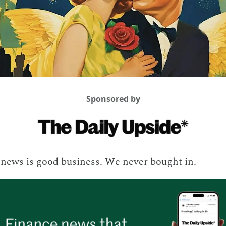
Sponsored by
news is good business. We never bought in.