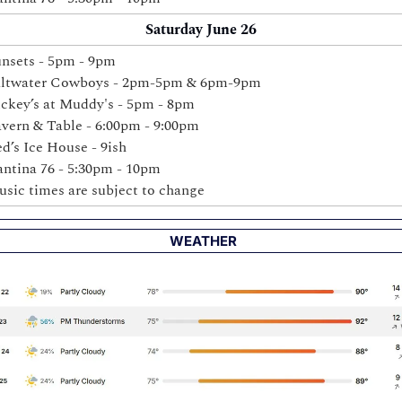
Saturday June 26
nsets - 5pm - 9pm
altwater Cowboys - 2pm-5pm & 6pm-9pm
ckey’s 
at Muddy's - 5pm - 8pm 
vern & Table - 6:00pm - 9:00pm 
d’s Ice House - 9ish
ntina 76 - 5:30pm - 10pm
sic times are subject to change
 WEATHER