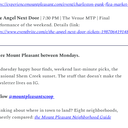
ps://experiencemountpleasant.com/event/charleston-punk-flea-market
e Angel Next Door
 | 7:30 PM | The Venue MTP | Final 
performance of the weekend. Details (link: 
ps://www.eventbrite.com/e/the-angel-next-door-tickets-19870641914
re Mount Pleasant between Mondays.
nesday happy hour finds, weekend last-minute picks, the 
asional Shem Creek sunset. The stuff that doesn't make the 
sletter lives on IG.  
low 
@mountpleasantscoop 
nking about where in town to land? Eight neighborhoods, 
estly compared: 
the Mount Pleasant Neighborhood Guide