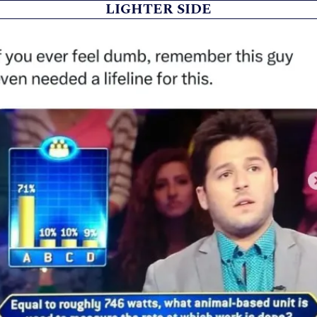
LIGHTER SIDE