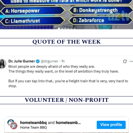
QUOTE OF THE WEEK
VOLUNTEER / NON-PROFIT