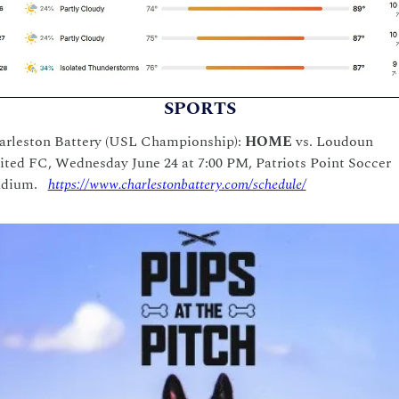
SPORTS
arleston Battery (USL Championship): 
HOME
 vs. Loudoun 
ted FC, Wednesday June 24 at 7:00 PM, Patriots Point Soccer 
dium.   
https://www.charlestonbattery.com/schedule/