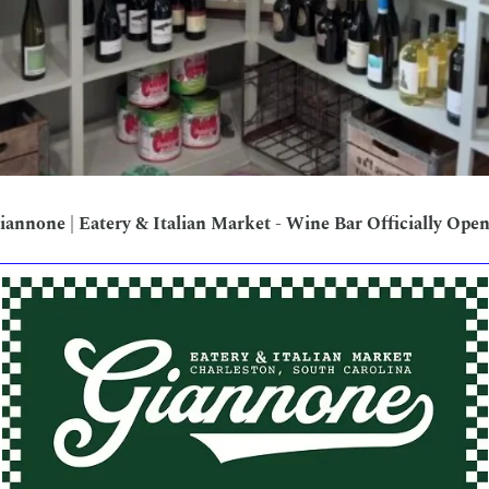
iannone | Eatery & Italian Market - Wine Bar Officially Open!