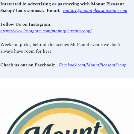
Interested in advertising or partnering with Mount Pleasant 
Scoop? Let’s connect.  Email: 
contact@mountpleasantscoop.com
Follow Us on Instagram: 
https://www.instagram.com/mountpleasantscoop/
Weekend picks, behind-the-scenes Mt P, and events we don't 
always have room for here.
Check us out on Facebook: 
Facebook.com/MountPleasantScoop