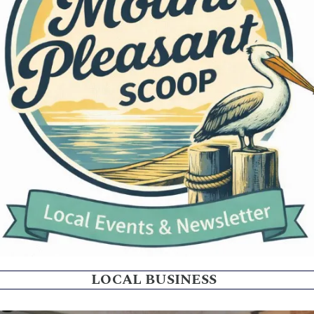
LOCAL BUSINESS