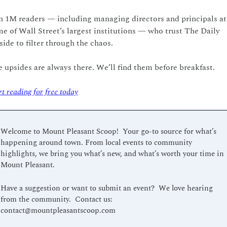
n 1M readers — including managing directors and principals at 
e of Wall Street’s largest institutions — who trust The Daily 
ide to filter through the chaos.
 upsides are always there. We’ll find them before breakfast.
rt reading for free today
Welcome to Mount Pleasant Scoop!  Your go-to source for what’s 
happening around town. From local events to community 
highlights, we bring you what’s new, and what’s worth your time in 
Mount Pleasant.
Have a suggestion or want to submit an event?  We love hearing 
from the community.  Contact us:  
contact@mountpleasantscoop.com