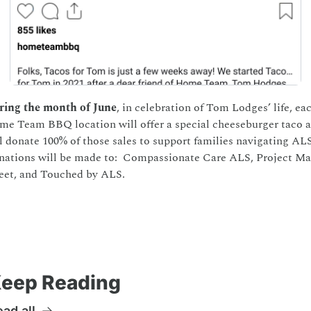
ring the month of June
, in celebration of Tom Lodges’ life, eac
e Team BBQ location will offer a special cheeseburger taco a
l donate 100% of those sales to support families navigating ALS. 
ations will be made to:  Compassionate Care ALS, Project Mai
eet, and Touched by ALS.  
eep Reading
ad all