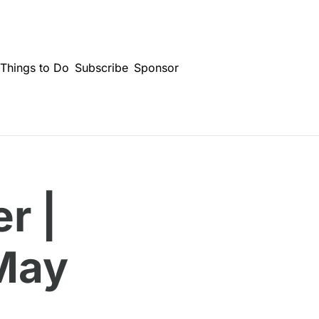
Things to Do
Subscribe
Sponsor
 | 
May 