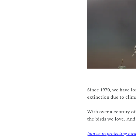
Since 1970, we have los
extinction due to clima
With over a century of
the birds we love. And
Join us in protecting bir