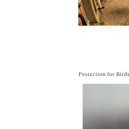
Protection for Birds