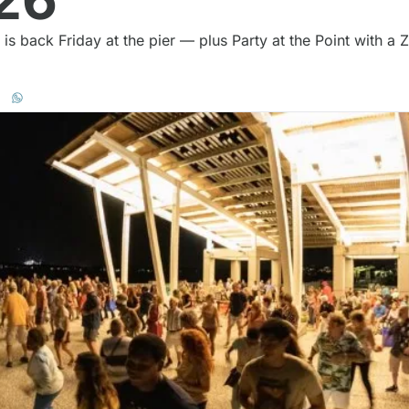
s back Friday at the pier — plus Party at the Point with a 