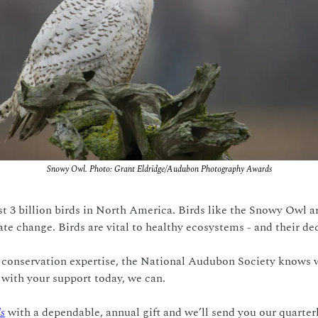
Snowy Owl. Photo: Grant Eldridge/Audubon Photography Awards
t 3 billion birds in North America. Birds like the Snowy Owl are
te change. Birds are vital to healthy ecosystems - and their decl
 conservation expertise, the National Audubon Society knows wh
 with your support today, we can.
ds
 with a dependable, annual gift and we’ll send you our quarter