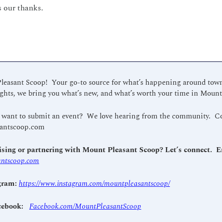
 our thanks.
asant Scoop!  Your go-to source for what’s happening around town.
hts, we bring you what’s new, and what’s worth your time in Mount
antscoop.com
ntscoop.com
gram: 
https://www.instagram.com/mountpleasantscoop/
cebook: 
Facebook.com/MountPleasantScoop