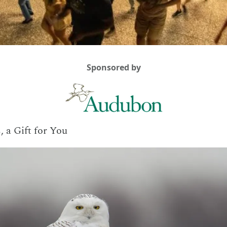
Sponsored by
, a Gift for You