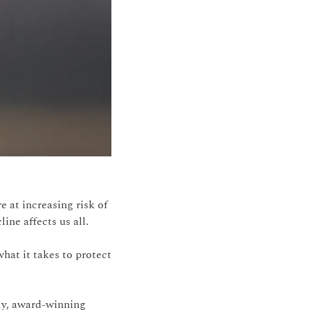
 at increasing risk of 
ine affects us all.
at it takes to protect 
ly, award-winning 