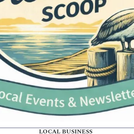
LOCAL BUSINESS