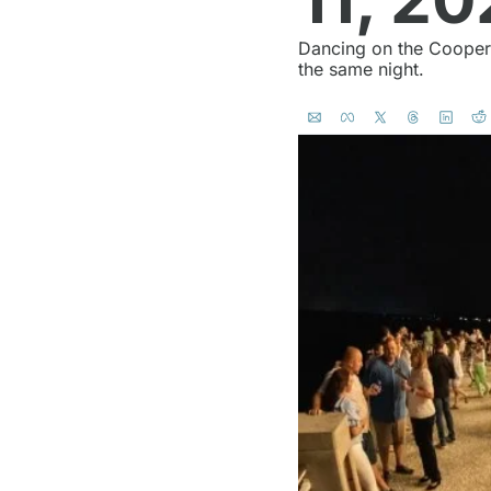
Dancing on the Cooper i
the same night.