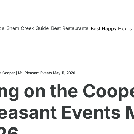
ds
Shem Creek Guide
Best Restaurants
Best Happy Hours
e Cooper | Mt. Pleasant Events May 11, 2026
g on the Cooper
leasant Events 
026