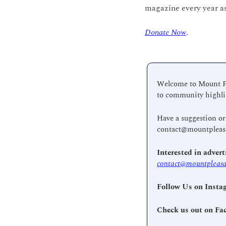
magazine every year as
Donate Now
.
Welcome to Mount Ple
to community highlig
contact@mountpleas
contact@mountpleasa
Follow Us on Insta
Check us out on Fa