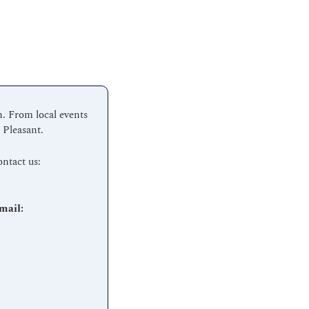
 From local events 
 Pleasant.
Have a suggestion or want to submit an event?  We love hearing from the community.  Contact us:  
Interested in advertising or partnering with Mount Pleasant Scoop? Let’s connect.  Email: 