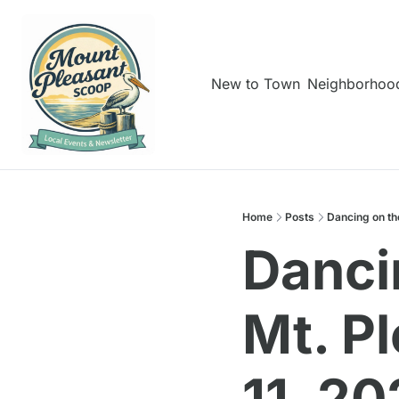
New to Town
Neighborhoo
Home
Posts
Dancing on th
Dancin
Mt. P
11, 2