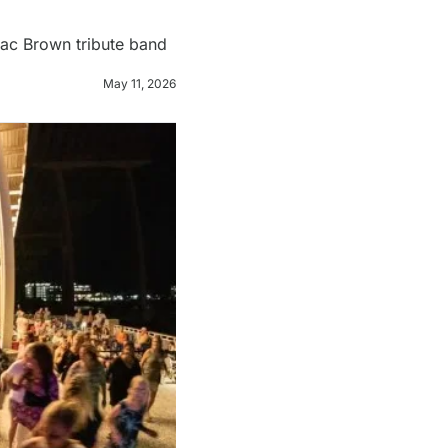
Zac Brown tribute band 
May 11, 2026