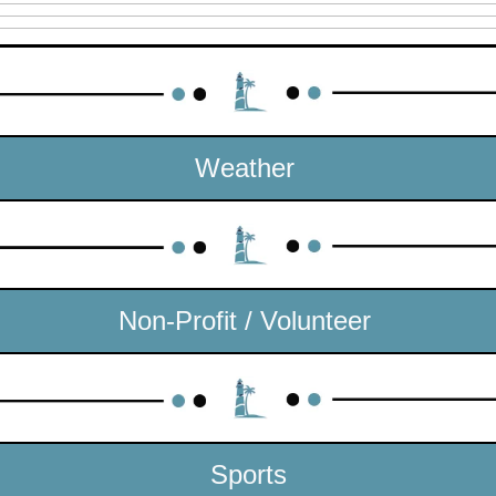
Weather 
Non-Profit / Volunteer 
Sports