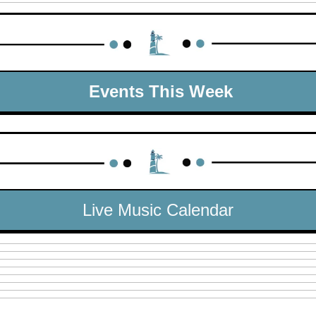
 Events This Week
Live Music Calendar