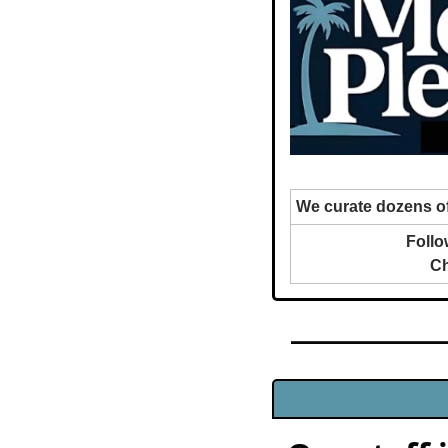
We curate dozens of
Follo
Ch