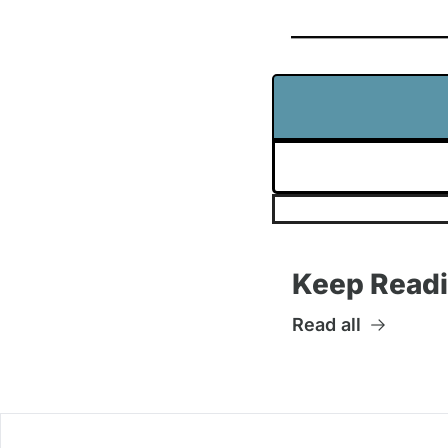
Keep Read
Read all