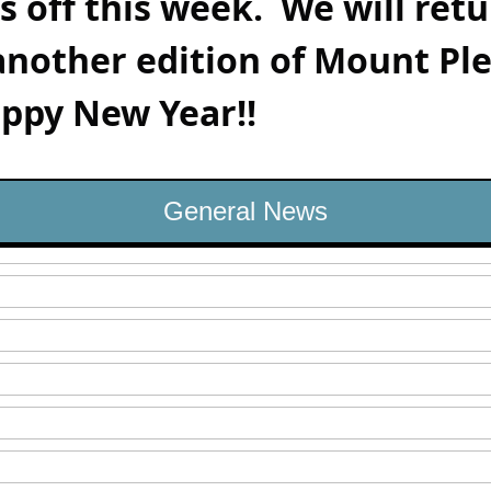
is off this week.  We will retu
another edition of Mount Ple
ppy New Year!!    
General News