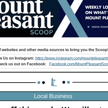
 websites and other media sources to bring you the Scoop
w Us on Instagram: 
https://www.instagram.com/mountpleasant
eck us out on Facebook: 
Facebook.com/MountPleasantSc
Local Business 