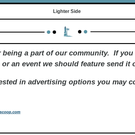
Lighter Side 
 being a part of our community.  If you 
or an event we should feature send it o
rested in advertising options you may co
tscoop.com