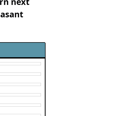
rn next 
asant 