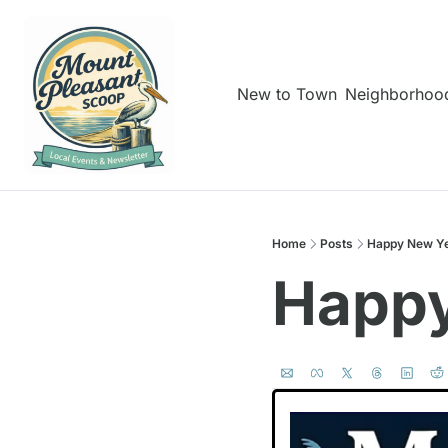
New to Town
Neighborhoo
Home
Posts
Happy New Ye
Happy