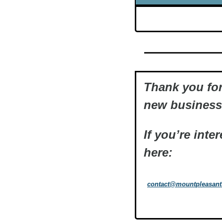
Thank you for
new business 
If you’re inte
here:
contact@mountpleasan