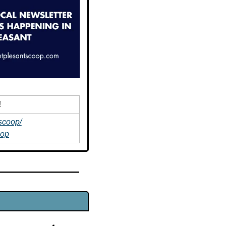
!
scoop/
oop