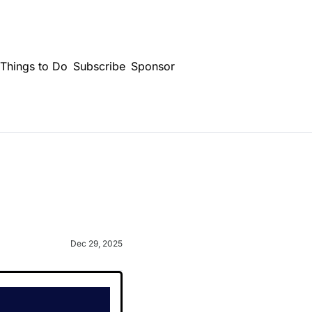
Things to Do
Subscribe
Sponsor
Dec 29, 2025