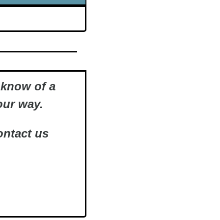
know of a 
ur way.   
ntact us 