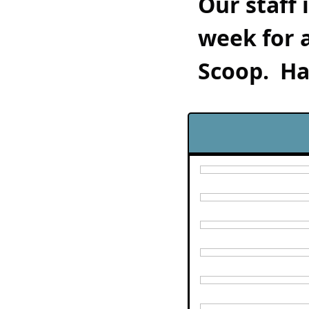
Our staff 
week for 
Scoop.  Ha