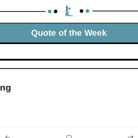
Quote of the Week
ing