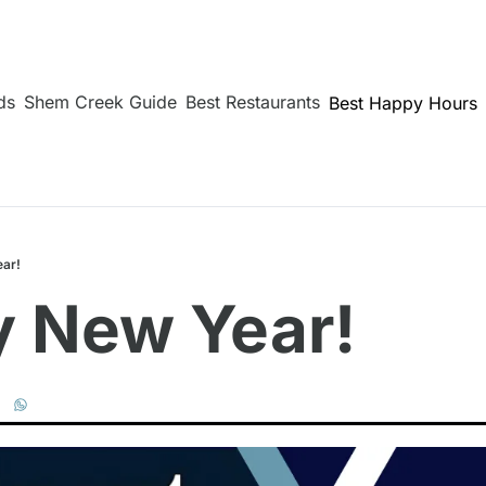
ds
Shem Creek Guide
Best Restaurants
Best Happy Hours
ar!
 New Year!