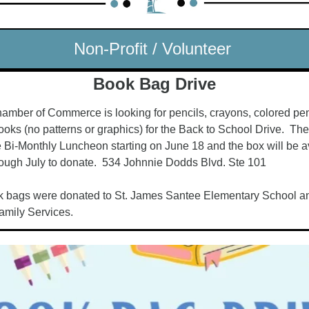
Non-Profit / Volunteer 
Book Bag Drive
mber of Commerce is looking for pencils, crayons, colored penc
ks (no patterns or graphics) for the Back to School Drive.  Ther
 Bi-Monthly Luncheon starting on June 18 and the box will be ava
ough July to donate.  534 Johnnie Dodds Blvd. Ste 101
k bags were donated to St. James Santee Elementary School an
mily Services.