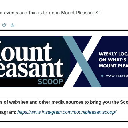
o events and things to do in Mount Pleasant SC
 of websites and other media sources to bring you the Sc
tagram: 
https://www.instagram.com/mountpleasantscoop/