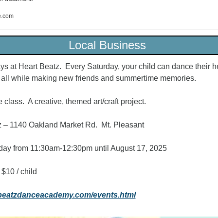
e.com
Local Business 
ys at Heart Beatz.  Every Saturday, your child can dance their hea
, all while making new friends and summertime memories.  
class.  A creative, themed art/craft project.
 – 1140 Oakland Market Rd.  Mt. Pleasant
day from 11:30am-12:30pm until August 17, 2025
 $10 / child
tbeatzdanceacademy.com/events.html