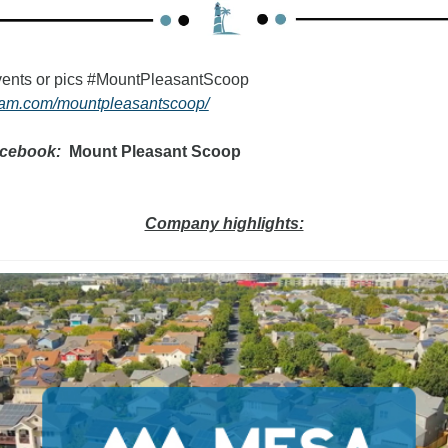
Tag your favorite events or pics #MountPleasantScoop   
gram.com/mountpleasantscoop/
acebook:
  Mount Pleasant Scoop
Company highlights: