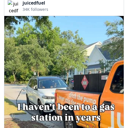
juicedfuel
34K followers