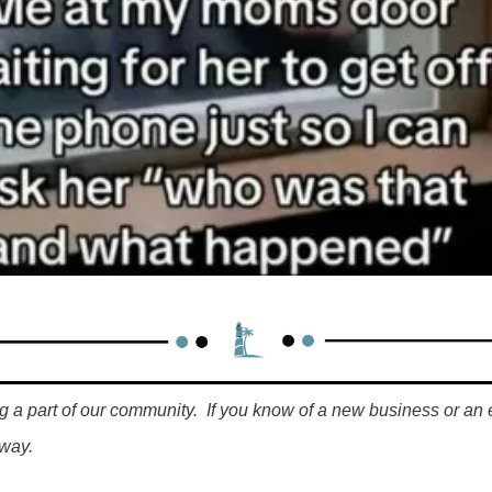
g a part of our community.  If you know of a new business or an 
way.  