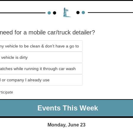
eed for a mobile car/truck detailer?
my vehicle to be clean & don't have a go to
vehicle is dirty
ratches while running it through car wash
 or company I already use
rticipate
 Events This Week
Monday, June 23