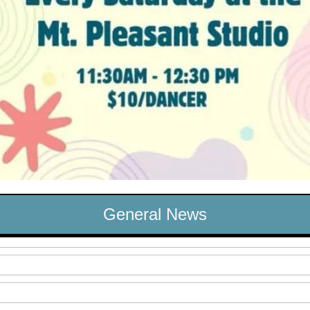
General News