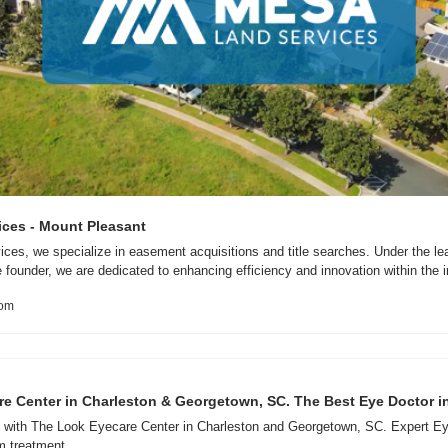
ces - Mount Pleasant
es, we specialize in easement acquisitions and title searches. Under the lead
founder, we are dedicated to enhancing efficiency and innovation within the i
com
e Center in Charleston & Georgetown, SC. The Best Eye Doctor i
n with The Look Eyecare Center in Charleston and Georgetown, SC. Expert Ey
m treatment.