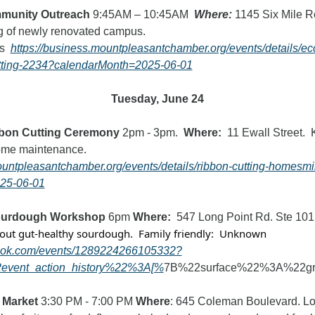
munity Outreach 
9:45AM – 10:45AM  
Where:
 1145 Six Mile R
g of newly renovated campus.
s  
https://business.mountpleasantchamber.org/events/details/ec
tting-2234?calendarMonth=2025-06-01
Tuesday, June 24
bon Cutting Ceremony
 2pm - 3pm.  
Where:
  11 Ewall Street.  K
Company offers home maintenance.   
ountpleasantchamber.org/events/details/ribbon-cutting-homesm
25-06-01
ourdough Workshop 
6pm
 Where:  
547 Long Point Rd. Ste 101
out gut-healthy sourdough.  Family friendly:  Unknown
book.com/events/1289224266105332?
event_action_history%22%3A[%
7B%22surface%22%3A%22g
 Market
 3:30 PM - 7:00 PM 
Where
: 645 Coleman Boulevard. Loca