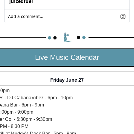
juicedfuel
Add a comment...
Live Music Calendar
Friday June 27
 10pm
s - DJ CabanaVibez - 6pm - 10pm
ana Bar - 6pm - 9pm 
6:00pm - 9:00pm 
er Co. - 6:30pm - 9:30pm
 PM - 8:30 PM
rill at Muddy’s Dock Bar - 5pm - 8pm 