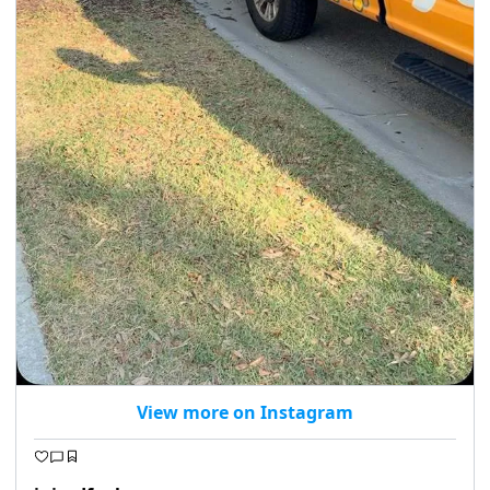
View more on Instagram