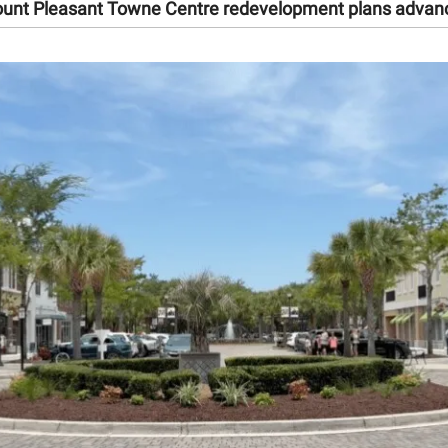
unt Pleasant Towne Centre redevelopment plans advan