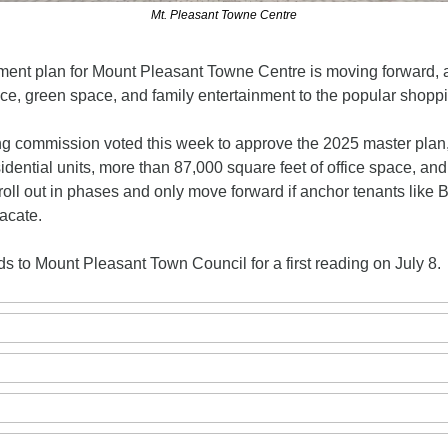
Mt. Pleasant Towne Centre
ent plan for Mount Pleasant Towne Centre is moving forward, ai
ace, green space, and family entertainment to the popular shoppi
g commission voted this week to approve the 2025 master plan,
idential units, more than 87,000 square feet of office space, and
oll out in phases and only move forward if anchor tenants like B
acate. 
 to Mount Pleasant Town Council for a first reading on July 8.