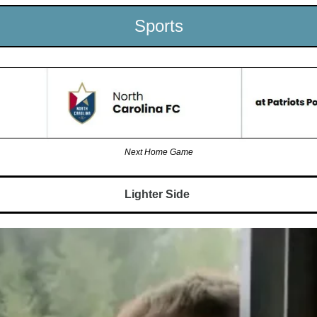
Sports
Next Home Game
Lighter Side 