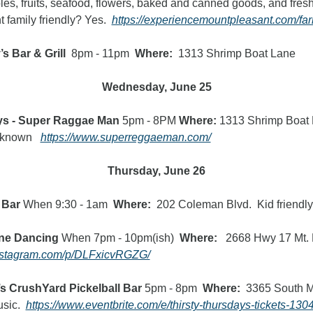
bles, fruits, seafood, flowers, baked and canned goods, and fres
 family friendly? Yes.  
https://experiencemountpleasant.com/fa
s Bar & Grill 
 8pm - 11pm  
Where:
  1313 Shrimp Boat Lane
Wednesday, June 25
ys - Super Raggae Man
 5pm - 8PM 
Where:
 1313 Shrimp Boat L
nknown   
https://www.superreggaeman.com/
Thursday, June 26
 Bar 
When 9:30 - 1am  
Where:
  202 Coleman Blvd.  Kid friendly
ine Dancing
 When 7pm - 10pm(ish)  
Where:   
2668 Hwy 17 Mt. P 
instagram.com/p/DLFxicvRGZG/
s CrushYard Pickelball Bar 
5pm - 8pm
  Where:  
3365 South M
sic.
https://www.eventbrite.com/e/thirsty-thursdays-tickets-1