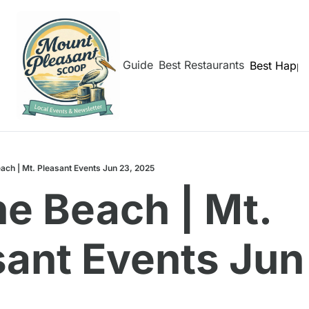
hborhoods
Shem Creek Guide
Best Restaurants
Best Happy
ach | Mt. Pleasant Events Jun 23, 2025
e Beach | Mt. 
ant Events Jun 
5