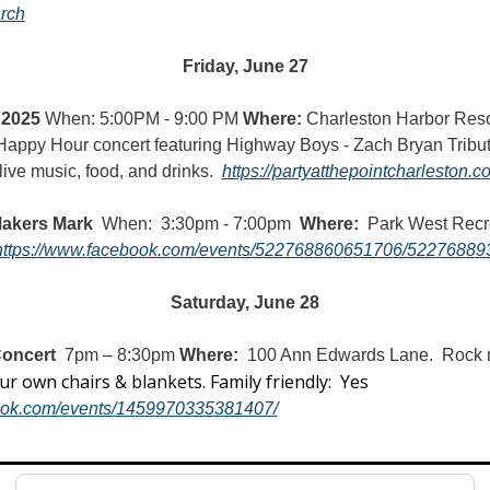
rch
Friday, June 27
 2025
 When: 5:00PM - 9:00 PM 
Where:
 Charleston Harbor Resor
 Happy Hour concert featuring Highway Boys - Zach Bryan Tribu
live music, food, and drinks.  
https://partyatthepointcharleston.
Makers Mark
  When:  3:30pm - 7:00pm  
Where:
  Park West Recr
https://www.facebook.com/events/522768860651706/52276889
Saturday, June 28
oncert  
7pm – 8:30pm
 Where:  
100 Ann Edwards Lane.
Rock m
Bring your own chairs & blankets. Family friendly:  Yes  
book.com/events/1459970335381407/