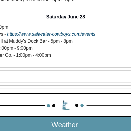
Saturday June 28
10pm
s - 
https://www.saltwater-cowboys.com/events
ill at Muddy's Dock Bar - 5pm - 8pm 
6:00pm - 9:00pm 
r Co. - 1:00pm - 4:00pm 
 
Weather 