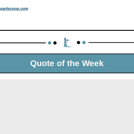
santscoop.com
Quote of the Week