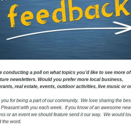
 conducting a poll on what topics you’d like to see more of 
uture newsletters. Would you prefer more local business, 
rants, real estate, events, outdoor activities, live music or o
you for being a part of our community.  We love sharing the best 
Pleasant with you each week.  If you know of an awesome new 
ss or an event we should feature send it our way.  We would love
 the word.  