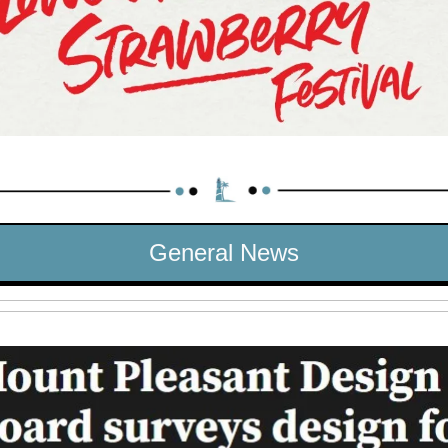
General News