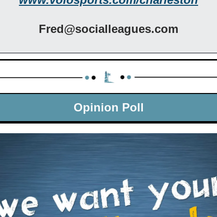
Fred@socialleagues.com
Opinion Poll