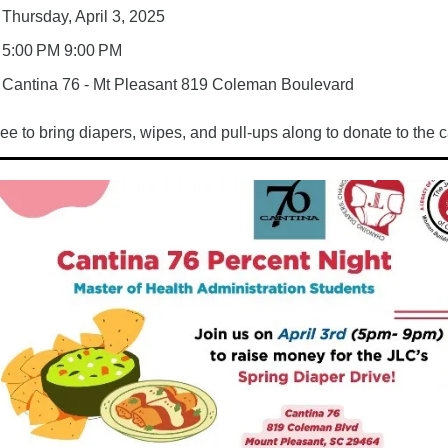
Thursday, April 3, 2025
5:00 PM 9:00 PM
Cantina 76 - Mt Pleasant 
819 Coleman Boulevard 
ree to bring diapers, wipes, and pull-ups along to donate to the 