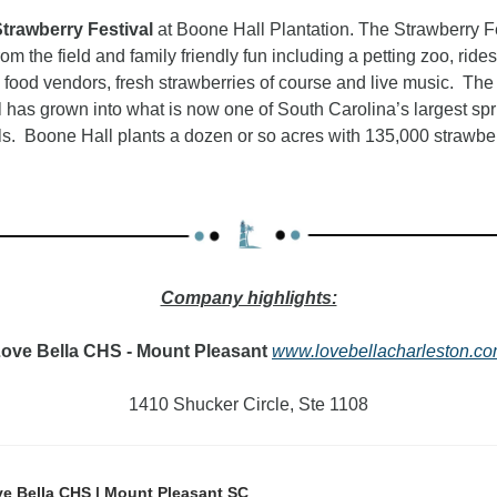
trawberry Festival 
at Boone Hall Plantation. The Strawberry Fe
rom the field and family friendly fun including a petting zoo, rides,
food vendors, fresh strawberries of course and live music.  The 
al has grown into what is now one of South Carolina’s largest spr
als.  Boone Hall plants a dozen or so acres with 135,000 strawber
vendors, and fun on the farm.
Company highlights:
ove Bella CHS - Mount Pleasant
www.lovebellacharleston.c
1410 Shucker Circle, Ste 1108
e Bella CHS | Mount Pleasant SC