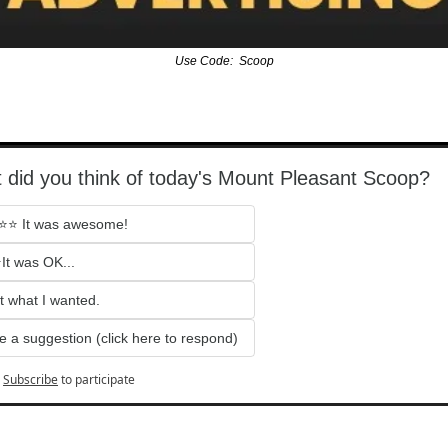
Use Code:  Scoop
 did you think of today's Mount Pleasant Scoop?
⭐ It was awesome!
It was OK...
t what I wanted.
e a suggestion (click here to respond)
Subscribe
to participate