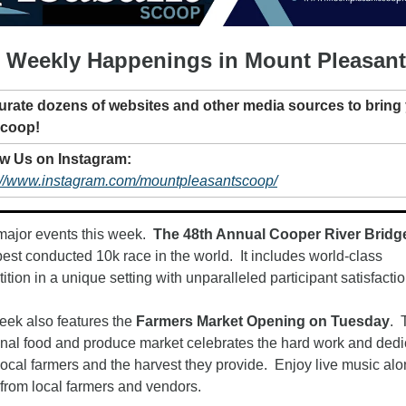
 Weekly Happenings in Mount Pleasant
urate dozens of websites and other media sources to bring 
Scoop!
Follow Us on Instagram: 
://www.instagram.com/mountpleasantscoop/
major events this week.  
The 48th Annual Cooper River Bridg
best conducted 10k race in the world.  It includes world-class 
tion in a unique setting with unparalleled participant satisfaction
eek also features the 
Farmers Market Opening on Tuesday
.  
ional food and produce market celebrates the hard work and dedic
local farmers and the harvest they provide.  Enjoy live music alo
from local farmers and vendors.