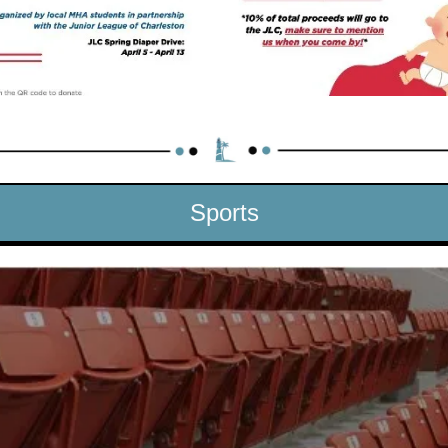
Sports