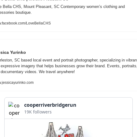
e Bella CHS, Mount Pleasant, SC Contemporary women’s clothing and 
essories boutique.
.facebook.com/LoveBellaCHS
sica Yurinko
leston, SC based local event and portrait photographer, specializing in vibrant
 expressive imagery that helps businesses grow their brand. Events, portraits,
 documentary videos. We travel anywhere!
.jessicayurinko.com
cooperriverbridgerun
19K followers