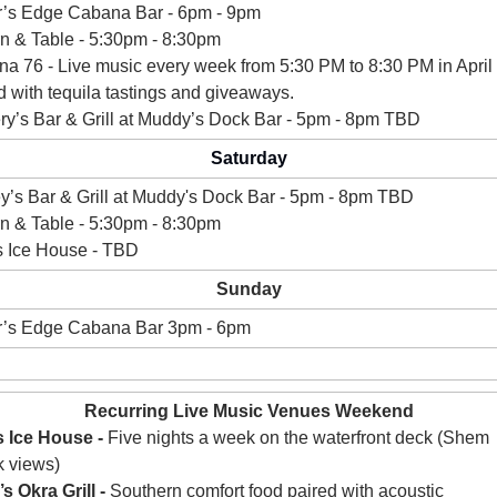
’s Edge Cabana Bar - 6pm - 9pm 
n & Table - 5:30pm - 8:30pm 
na 76 - 
Live music every week from 5:30 PM to 8:30 PM in April 
d with tequila tastings and giveaways.
ry’s Bar & Grill at Muddy’s Dock Bar - 5pm - 8pm TBD
Saturday
y’s 
Bar & Grill at Muddy's Dock Bar - 5pm - 8pm TBD
n & Table - 5:30pm - 8:30pm 
s Ice House - TBD
Sunday
r’s Edge Cabana Bar 3pm - 6pm 
Recurring Live Music Venues Weekend
 Ice House -
 Five nights a week on the waterfront deck (Shem 
 views)
s Okra Grill - 
Southern comfort food paired with acoustic 