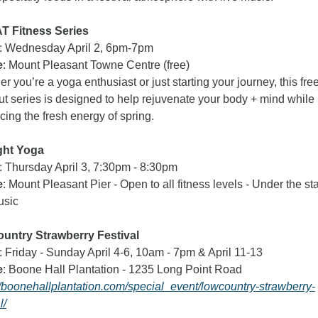
 Fitness Series
: Wednesday April 2, 6pm-7pm
e
: Mount Pleasant Towne Centre (free) 
r you’re a yoga enthusiast or just starting your journey, this free
t series is designed to help rejuvenate your body + mind while 
ing the fresh energy of spring.
ght Yoga 
: Thursday April 3, 7:30pm - 8:30pm
e
: Mount Pleasant Pier - Open to all fitness levels - Under the sta
usic
untry Strawberry Festival  
: Friday - Sunday April 4-6, 10am - 7pm & April 11-13
e
: Boone Hall Plantation - 1235 Long Point Road 
//boonehallplantation.com/special_event/lowcountry-strawberry-
l/