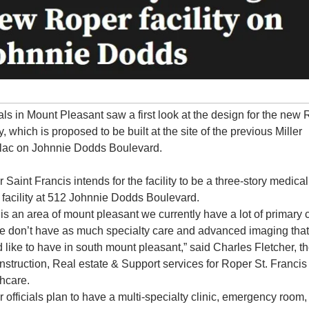
ials in Mount Pleasant saw a first look at the design for the new 
ty, which is proposed to be built at the site of the previous Miller 
lac on Johnnie Dodds Boulevard.
 Saint Francis intends for the facility to be a three-story medical 
e facility at 512 Johnnie Dodds Boulevard.
 is an area of mount pleasant we currently have a lot of primary c
e don’t have as much specialty care and advanced imaging that
 like to have in south mount pleasant,” said Charles Fletcher, th
nstruction, Real estate & Support services for Roper St. Francis 
hcare.
 officials plan to have a multi-specialty clinic, emergency room, 