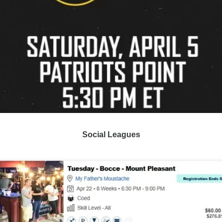
Social Leagues