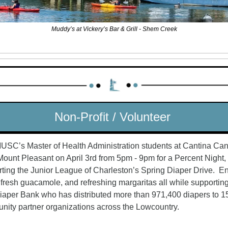
Muddy’s at Vickery’s Bar & Grill - Shem Creek
Non-Profit / Volunteer 
USC’s Master of Health Administration students at Cantina Cant
Mount Pleasant on April 3rd from 5pm - 9pm for a Percent Night, 
ting the Junior League of Charleston’s Spring Diaper Drive.  En
 fresh guacamole, and refreshing margaritas all while supporting
aper Bank who has distributed more than 971,400 diapers to 15
ity partner organizations across the Lowcountry.  