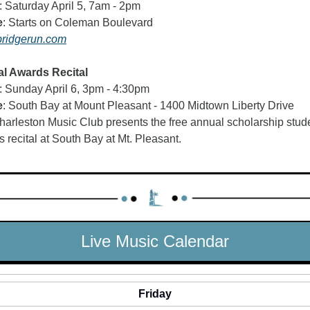
: Saturday April 5, 7am - 2pm
e
: Starts on Coleman Boulevard
ridgerun.com
l Awards Recital   
: Sunday April 6, 3pm - 4:30pm
e
: South Bay at Mount Pleasant - 1400 Midtown Liberty Drive 
arleston Music Club presents the free annual scholarship stude
 recital at South Bay at Mt. Pleasant.
Live Music Calendar
Friday