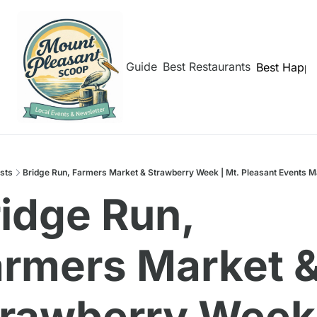
hborhoods
Shem Creek Guide
Best Restaurants
Best Happy
sts
Bridge Run, Farmers Market & Strawberry Week | Mt. Pleasant Events M
idge Run, 
rmers Market &
rawberry Week 