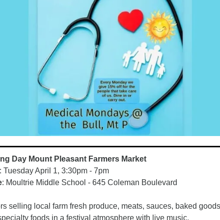
ng Day Mount Pleasant Farmers Market
: Tuesday April 1, 3:30pm - 7pm
e
: Moultrie Middle School - 645 Coleman Boulevard
s selling local farm fresh produce, meats, sauces, baked goods
specialty foods in a festival atmosphere with live music. 