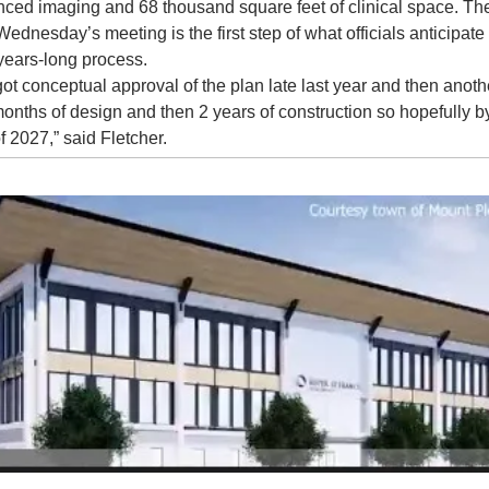
ced imaging and 68 thousand square feet of clinical space. The
Wednesday’s meeting is the first step of what officials anticipate w
years-long process.
ot conceptual approval of the plan late last year and then anothe
months of design and then 2 years of construction so hopefully by
f 2027,” said Fletcher.