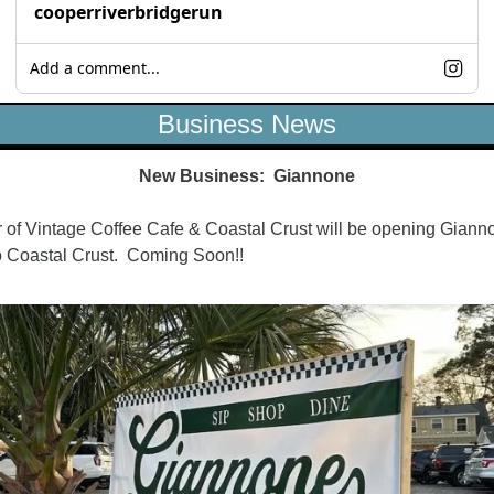
cooperriverbridgerun
Add a comment...
Business News
New Business:  Giannone
of Vintage Coffee Cafe & Coastal Crust will be opening Gianno
o Coastal Crust.  Coming Soon!!