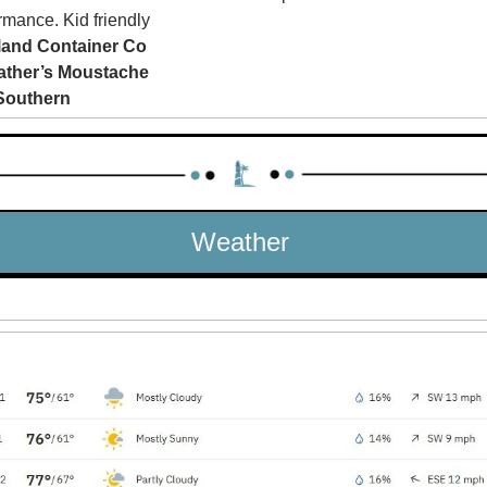
rmance. Kid friendly
land Container Co
ather’s Moustache
Southern
Weather 