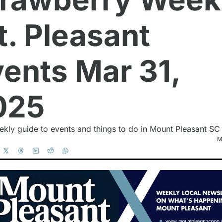
. Pleasant 
ents Mar 31, 
025
kly guide to events and things to do in Mount Pleasant SC
M