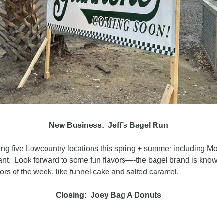
New Business:  Jeff’s Bagel Run
ing five Lowcountry locations this spring + summer including Mo
nt.  Look forward to some fun flavors—-the bagel brand is known
avors of the week, like funnel cake and salted caramel.
Closing:  Joey Bag A Donuts