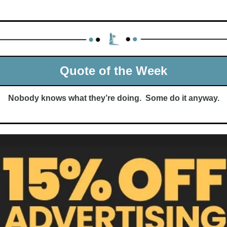
Quote of the Week
Nobody knows what they’re doing.  Some do it anyway.