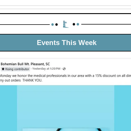
 Events This Week