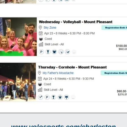
www.volosports.com/charleston