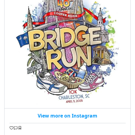
View more on Instagram