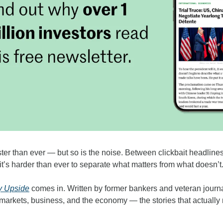
ter than ever — but so is the noise. Between clickbait headlines
it’s harder than ever to separate what matters from what doesn’t
y Upside
 comes in. Written by former bankers and veteran journali
 markets, business, and the economy — the stories that actuall