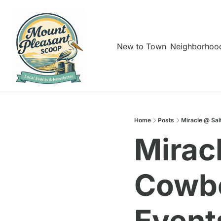
New to Town
Neighborhoo
Home
Posts
Miracle @ Sal
Mirac
Cowbo
Event