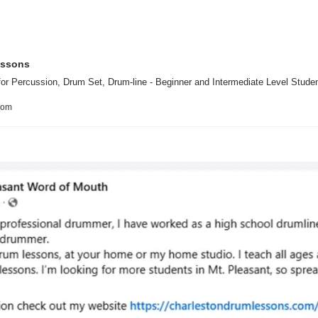
essons
or Percussion, Drum Set, Drum-line - Beginner and Intermediate Level Studen
com