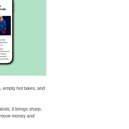
, empty hot takes, and 
.
sts, it brings sharp, 
y move money and 