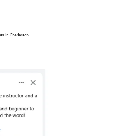
ts in Charleston.