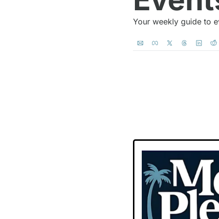
Your weekly guide to e