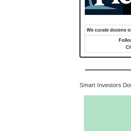
We curate dozens of
Follo
Ch
Smart Investors Do