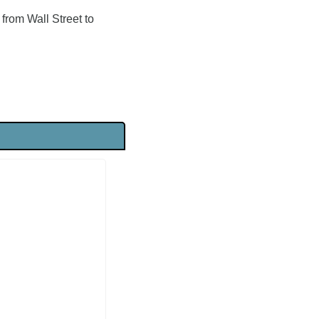
rom Wall Street to 