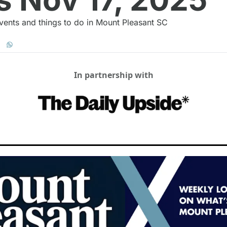
vents and things to do in Mount Pleasant SC
In partnership with