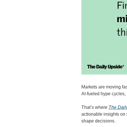
Markets are moving fas
AI-fueled hype cycles, 
That’s where 
The Dail
actionable insights on
shape decisions.