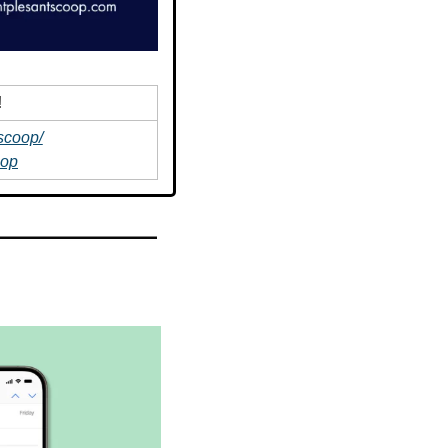
!
scoop/
oop