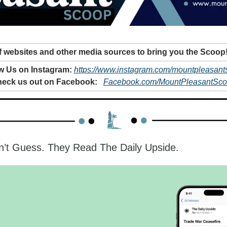
 websites and other media sources to bring you the Scoop
w Us on Instagram: 
https://www.instagram.com/mountpleasant
eck us out on Facebook: 
Facebook.com/MountPleasantSc
n’t Guess. They Read The Daily Upside.