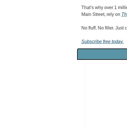
That’s why over 1 milli
Main Street, rely on 
Th
No fluff. No filler. Just
Subscribe free today.