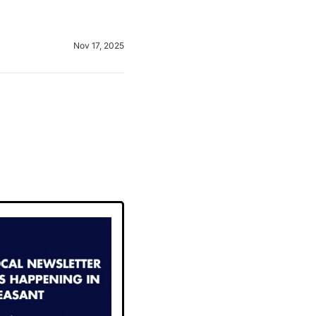
Nov 17, 2025