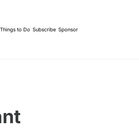
Things to Do
Subscribe
Sponsor
nt 