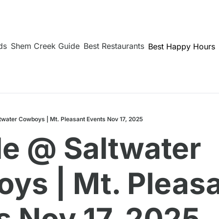
ds
Shem Creek Guide
Best Restaurants
Best Happy Hours
twater Cowboys | Mt. Pleasant Events Nov 17, 2025
le @ Saltwater 
ys | Mt. Pleasa
s Nov 17, 2025