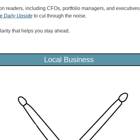
on readers, including CFOs, portfolio managers, and executives f
e Daily Upside
 to cut through the noise.
 clarity that helps you stay ahead.
Local Business 