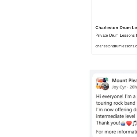
Charleston Drum L
Private Drum Lessons f
charlestondrumlessons.