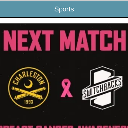
Sports