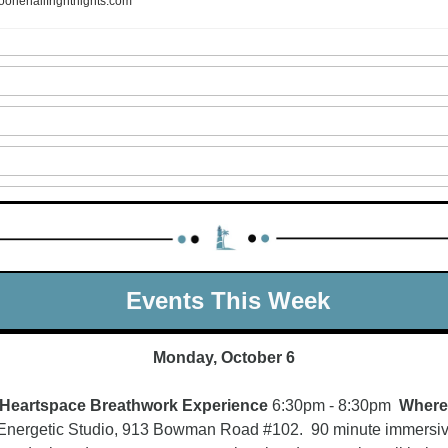
oonehallfrightnights.com
 Events This Week
Monday, October 6
Heartspace Breathwork Experience 
6:30pm - 8:30pm  
Where
Energetic Studio, 913 Bowman Road #102.  90 minute immersiv