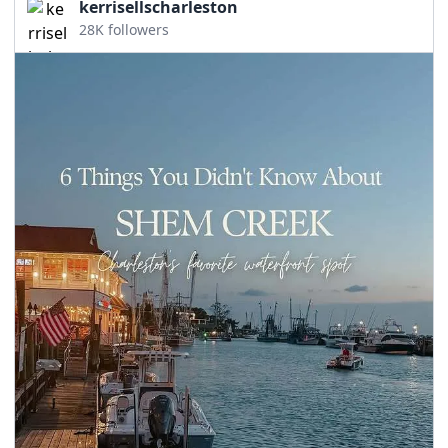
kerrisellscharleston
28K followers