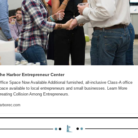
he Harbor Entrepreneur Center
ffice Space Now Available Additional furnished, all-inclusive Class-A office 
pace available to local entrepreneurs and small businesses. Learn More 
reating Collision Among Entrepreneurs.
arborec.com