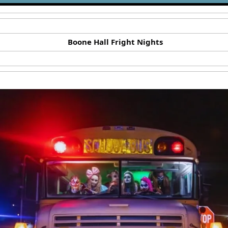
Boone Hall Fright Nights