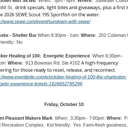
down with SEWE
  When:  5pm - 8pm  
Where:  
Saltwater Cowbo
drink specials, light bites and giveaways, plus a first l
ill St.  
at the 2026 SEWE Scout 195 Sportfish on the water.  
s://www.sewe.com/event/sundown-with-sewe/
oke - Shelter Bar 
When 9:30pm - 1am  
Where:
  202 Coleman Bl
riendly:  No
ber Healing of 100:  Energetic Experience
  When 6:30pm - 
A high-frequency 
pm  
Where:  
913 Bowman Rd. Ste #102 
gathering for those ready to reset, release, and reconnect. 
s://www.eventbrite.com/e/october-healing-of-100-the-charleston-
getic-experience-tickets-1626652795299
Friday, October 10
t Pleasant Makers Mark
  When:  3:30pm - 7:00pm  
Where:
  P
 Recreation Complex.  Kid friendly:  Yes  Farm-fresh goodness, 