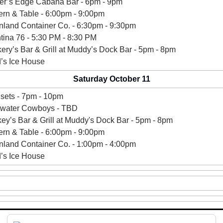
er’s Edge Cabana Bar - 6pm - 9pm 
ern & Table - 6:00pm - 9:00pm 
nland Container Co. - 6:30pm - 9:30pm
ina 76 - 
5:30 PM - 8:30 PM
kery’s Bar & Grill at Muddy’s Dock Bar - 5pm - 8pm 
’s Ice House 
Saturday October 11
sets - 7pm - 10pm
twater Cowboys - TBD
ey’s 
Bar & Grill at Muddy's Dock Bar - 5pm - 8pm 
ern & Table - 6:00pm - 9:00pm 
nland Container Co. - 1:00pm - 4:00pm 
’s Ice House 