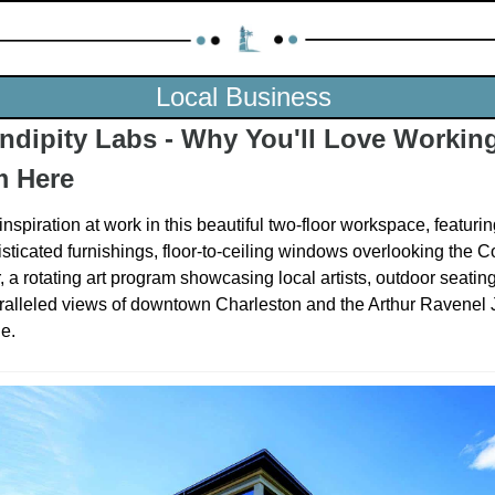
Local Business 
ndipity Labs - Why You'll Love Working
m Here
inspiration at work in this beautiful two-floor workspace, featuring
sticated furnishings, floor-to-ceiling windows overlooking the C
, a rotating art program showcasing local artists, outdoor seating
alleled views of downtown Charleston and the Arthur Ravenel Jr
e.