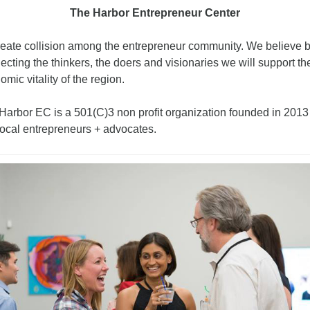
The Harbor Entrepreneur Center 
reate collision among the entrepreneur community. We believe b
cting the thinkers, the doers and visionaries we will support the
mic vitality of the region.
Harbor EC is a 501(C)3 non profit organization founded in 2013 
local entrepreneurs + advocates.  