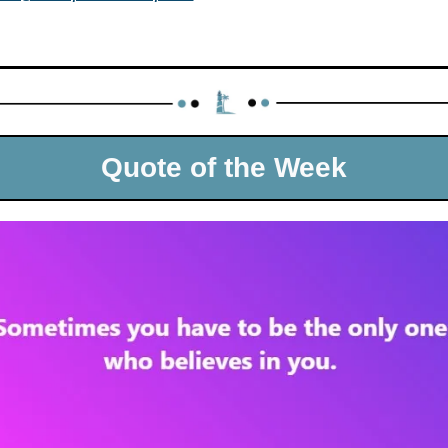
Quote of the Week