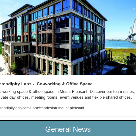
erendipity Labs -  Co-working & Office Space 
-working space & office space in Mount Pleasant. Discover our team suites, 
ivate day offices, meeting rooms, event venues and flexible shared offices.
rendipitylabs.com/us/sc/charleston-mount-pleasant
General News