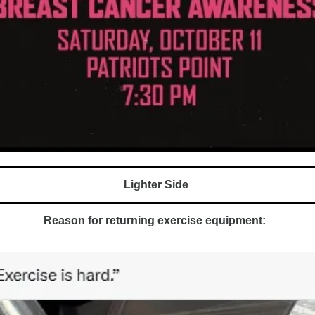
Lighter Side 
Reason for returning exercise equipment:  