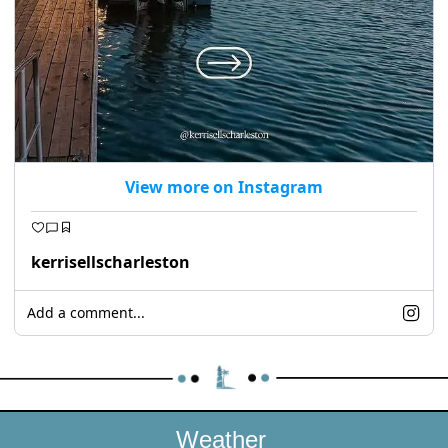
View more on Instagram
kerrisellscharleston
Add a comment...
Weather 