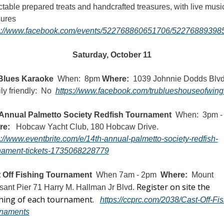
ctable prepared treats and handcrafted treasures, with live music
treasures 
s://www.facebook.com/events/522768860651706/52276889398
Saturday, October 11
Blues Karaoke  
When:  8pm 
Where:  
1039 Johnnie Dodds Blv
y friendly:  No  
https://www.facebook.com/trublueshouseofwing
Annual Palmetto Society Redfish Tournament
re:
   Hobcaw Yacht Club, 180 Hobcaw Drive.   
s://www.eventbrite.com/e/14th-annual-palmetto-society-redfish-
nament-tickets-1735068228779
 Off Fishing Tournament
  When 7am - 2pm  
Where: 
 Mount 
Register on site the 
sant Pier 71 Harry M. Hallman Jr Blvd. 
ing of each tournament. 
https://ccprc.com/2038/Cast-Off-Fis
naments