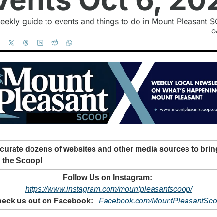
eekly guide to events and things to do in Mount Pleasant S
Oc
curate dozens of websites and other media sources to bring
 the Scoop!
Follow Us on Instagram: 
https://www.instagram.com/mountpleasantscoop/
eck us out on Facebook: 
Facebook.com/MountPleasantSc