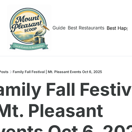
hborhoods
Shem Creek Guide
Best Restaurants
Best Happy
Posts
Family Fall Festival | Mt. Pleasant Events Oct 6, 2025
mily Fall Festiva
 Mt. Pleasant 
vents Oct 6, 20