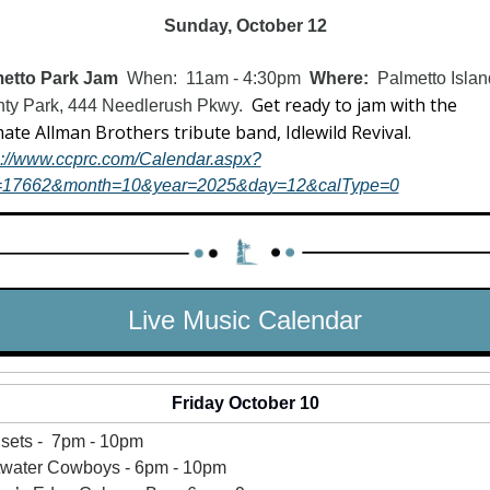
Sunday, October 12
etto Park Jam  
When:  11am - 4:30pm  
Where:  
Palmetto Islan
Get ready to jam with the 
ty Park, 444 Needlerush Pkwy.  
ultimate Allman Brothers tribute band, Idlewild Revival.  
s://www.ccprc.com/Calendar.aspx?
=17662&month=10&year=2025&day=12&calType=0
Live Music Calendar
Friday October 10
sets -  7pm - 10pm
twater Cowboys - 6pm - 10pm