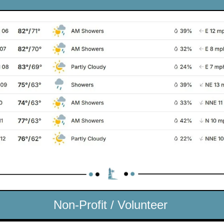
Non-Profit / Volunteer 