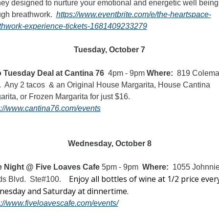
ney designed to nurture your emotional and energetic well being 
ugh breathwork.  
https://www.eventbrite.com/e/the-heartspace-
thwork-experience-tickets-1681409233279
Tuesday, October 7
 Tuesday Deal at Cantina 76
  4pm - 9pm 
Where:  
819 Colema
.  Any 2 tacos  & an Original House Margarita, House Cantina 
Margarita, or Frozen Margarita for just $16.  
s://www.cantina76.com/events
Wednesday, October 8
 Night @ Five Loaves Cafe 
5pm - 9pm
  Where:  
1055 Johnnie
Enjoy all bottles of wine at 1/2 price every
s Blvd.  Ste#100. 
Wednesday and Saturday at dinnertime.  
s://www.fiveloavescafe.com/events/