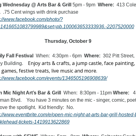
 Wednesday @ Arts Bar & Grill 
5pm - 9pm
  Where:  
413 Cole
Blvd.  .75 Cent wings with drink purchase 
s://www.facebook.com/photo/?
=1416651083799989&set=pb.100063653333936.-2207520000
Thursday, October 9
ly Fall Festival  
When:  4:30pm - 6pm  
Where:  
302 Pitt Street, 
Enjoy arts & crafts, a jump castle, face painting, 
 Building.    
hair, games, festive treats, live music and more.  
s://www.facebook.com/events/1346505196908639/
 Mic Night Art’s Bar & Grill
  When:  8:30pm - 11pm 
Where:
   4
man Blvd.    You have 3 minutes on the mic - singer, comic, poet 
just love the spotlight.  Kid friendly:  No.   
s://www.eventbrite.com/e/open-mic-night-at-arts-bar-grill-hosted-
klehead-tickets-1419913622869