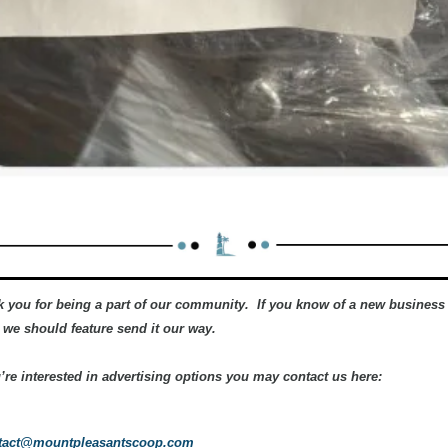
 you for being a part of our community.  If you know of a new business 
 we should feature send it our way.   
u’re interested in advertising options you may contact us here:
tact@mountpleasantscoop.com