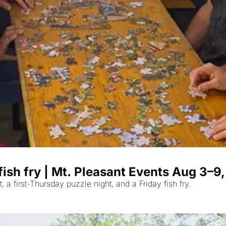
 fish fry | Mt. Pleasant Events Aug 3–9
a first-Thursday puzzle night, and a Friday fish fry.