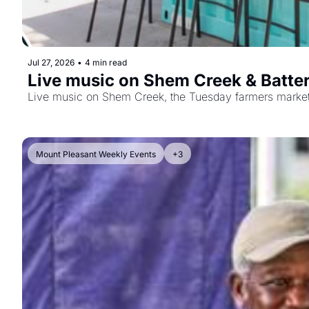
Jul 27, 2026
•
4 min read
Live music on Shem Creek & Batter
Live music on Shem Creek, the Tuesday farmers market, a
Mount Pleasant Weekly Events
+3