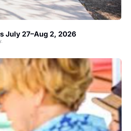
ts July 27–Aug 2, 2026
y.