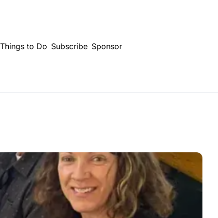
Things to Do
Subscribe
Sponsor