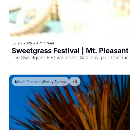
Jul 20, 2026
•
4 min read
Sweetgrass Festival | Mt. Pleasan
Mount Pleasant Weekly Events
+3