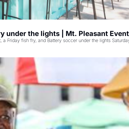
y under the lights | Mt. Pleasant Even
 Friday fish fry, and Battery soccer under the lights Saturda