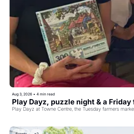
Aug 3, 2026
•
4 min read
Play Dayz, puzzle night & a Friday
Play Dayz at Towne Centre, the Tuesday farmers market, 
Events
+2