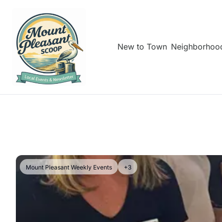
New to Town
Neighborhoo
Mount Pleasant Weekly Events
+3