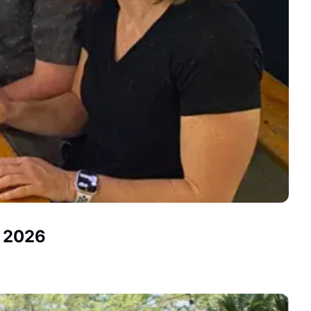
, 2026