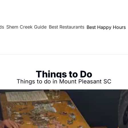
ds
Shem Creek Guide
Best Restaurants
Best Happy Hours
Things to Do
Things to do in Mount Pleasant SC