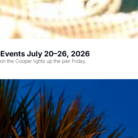
t Events July 20–26, 2026
The Sweetgrass Festival returns Saturday, plus Dancing on the Cooper lights up the pier Friday. 