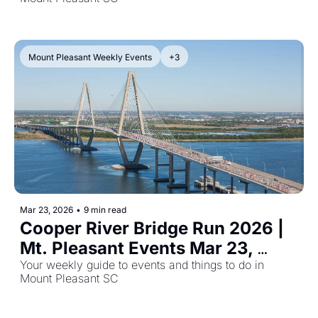
Mount Pleasant Weekly Events
+3
Mar 23, 2026
•
9 min read
Cooper River Bridge Run 2026 | 
Mt. Pleasant Events Mar 23, 
2026
Your weekly guide to events and things to do in 
Mount Pleasant SC