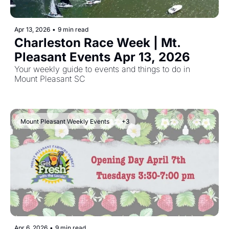
Apr 13, 2026
•
9 min read
Charleston Race Week | Mt. 
Pleasant Events Apr 13, 2026 
Your weekly guide to events and things to do in 
Mount Pleasant SC
Mount Pleasant Weekly Events
+3
Apr 6, 2026
•
9 min read