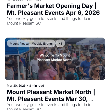
Farmer's Market Opening Day | 
Mt. Pleasant Events Apr 6, 2026
Your weekly guide to events and things to do in 
Mount Pleasant SC
Mount Pleasant Weekly Events
+3
Mar 30, 2026
•
8 min read
Mount Pleasant Market North | 
Mt. Pleasant Events Mar 30, 
2026
Your weekly guide to events and things to do in 
Mount Pleasant SC