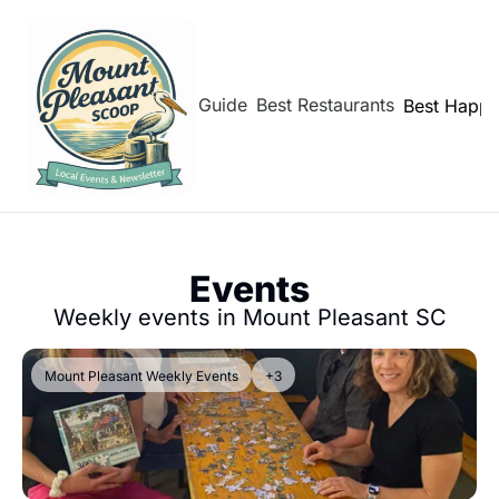
hborhoods
Shem Creek Guide
Best Restaurants
Best Happy
Events
Weekly events in Mount Pleasant SC
Mount Pleasant Weekly Events
+3