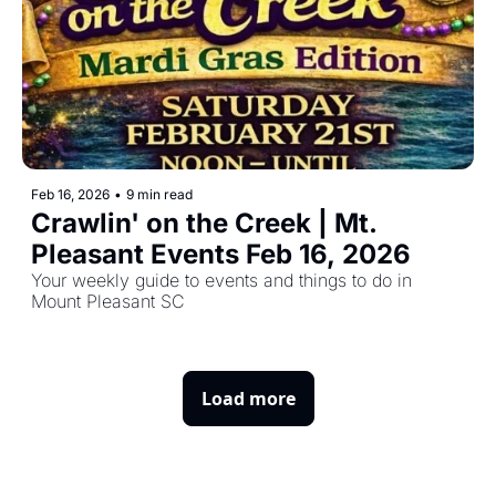
Feb 16, 2026
•
9 min read
Crawlin' on the Creek | Mt. 
Pleasant Events Feb 16, 2026
Your weekly guide to events and things to do in 
Mount Pleasant SC
Load more