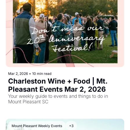
Mar 2, 2026
•
10 min read
Charleston Wine + Food | Mt. 
Pleasant Events Mar 2, 2026
Your weekly guide to events and things to do in 
Mount Pleasant SC
Mount Pleasant Weekly Events
+3