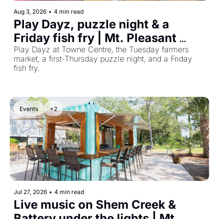
Aug 3, 2026
•
4 min read
Play Dayz, puzzle night & a 
Friday fish fry | Mt. Pleasant 
Events Aug 3–9, 2026
Play Dayz at Towne Centre, the Tuesday farmers 
market, a first-Thursday puzzle night, and a Friday 
fish fry.
Events
+2
Jul 27, 2026
•
4 min read
Live music on Shem Creek & 
Battery under the lights | Mt. 