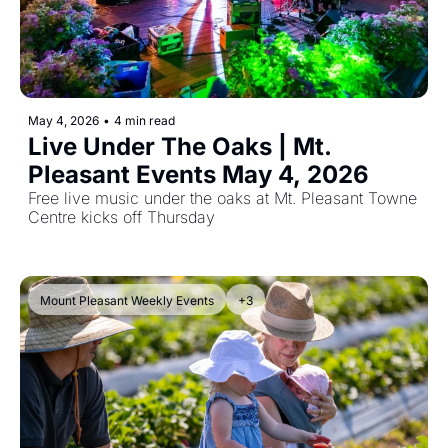
May 4, 2026
•
4 min read
Live Under The Oaks | Mt. 
Pleasant Events May 4, 2026
Free live music under the oaks at Mt. Pleasant Towne 
Centre kicks off Thursday
Mount Pleasant Weekly Events
+3