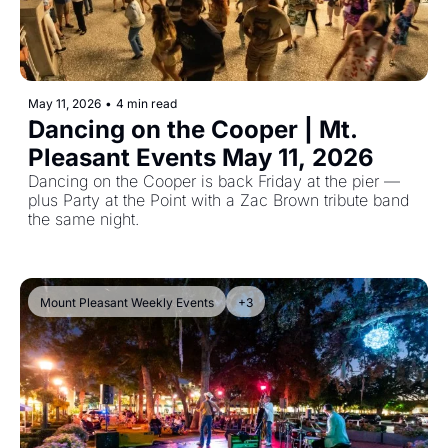
May 11, 2026
•
4 min read
Dancing on the Cooper | Mt. 
Pleasant Events May 11, 2026
Dancing on the Cooper is back Friday at the pier — 
plus Party at the Point with a Zac Brown tribute band 
the same night.
Mount Pleasant Weekly Events
+3