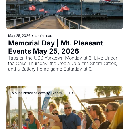
May 25, 2026
•
4 min read
Memorial Day | Mt. Pleasant 
Events May 25, 2026 
Taps on the USS Yorktown Monday at 3, Live Under 
the Oaks Thursday, the Cobia Cup hits Shem Creek, 
and a Battery home game Saturday at 6. 
Mount Pleasant Weekly Events
+3