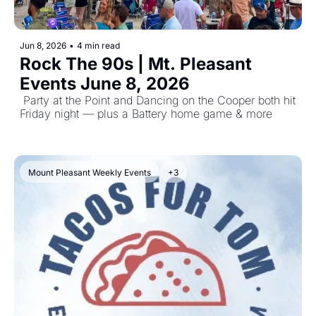
Jun 8, 2026
•
4 min read
Rock The 90s | Mt. Pleasant 
Events June 8, 2026
 Party at the Point and Dancing on the Cooper both hit 
Friday night — plus a Battery home game & more
Mount Pleasant Weekly Events
+3