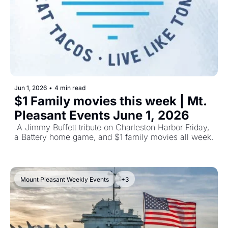
Jun 1, 2026
•
4 min read
$1 Family movies this week | Mt. 
Pleasant Events June 1, 2026
 A Jimmy Buffett tribute on Charleston Harbor Friday, 
a Battery home game, and $1 family movies all week.
Mount Pleasant Weekly Events
+3