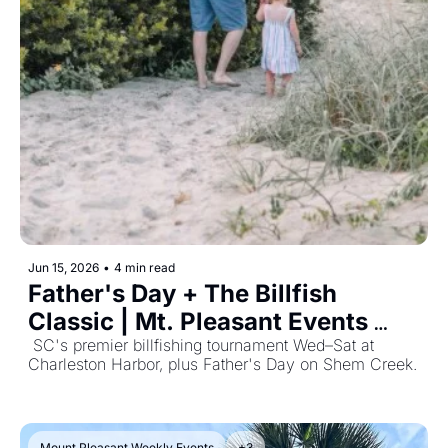
Jun 15, 2026
•
4 min read
Father's Day + The Billfish 
Classic | Mt. Pleasant Events 
June 15, 2026
 SC's premier billfishing tournament Wed–Sat at 
Charleston Harbor, plus Father's Day on Shem Creek. 
Mount Pleasant Weekly Events
+3