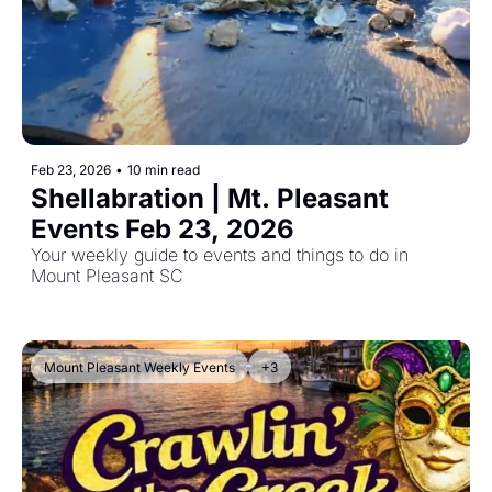
Feb 23, 2026
•
10 min read
Shellabration | Mt. Pleasant 
Events Feb 23, 2026
Your weekly guide to events and things to do in 
Mount Pleasant SC
Mount Pleasant Weekly Events
+3