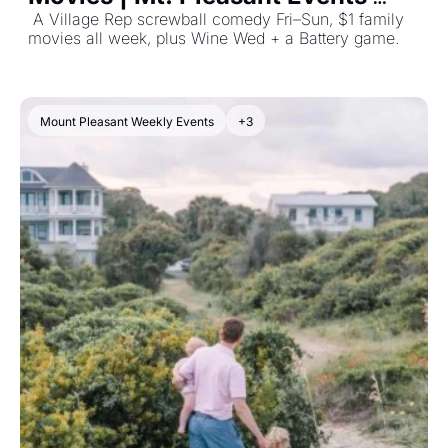
June 22, 2026
 A Village Rep screwball comedy Fri–Sun, $1 family 
movies all week, plus Wine Wed + a Battery game. 
Mount Pleasant Weekly Events
+3