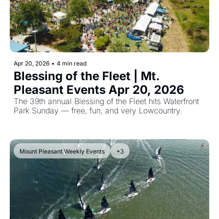
Apr 20, 2026
•
4 min read
Blessing of the Fleet | Mt. 
Pleasant Events Apr 20, 2026  
The 39th annual Blessing of the Fleet hits Waterfront 
Park Sunday — free, fun, and very Lowcountry.
Mount Pleasant Weekly Events
+3