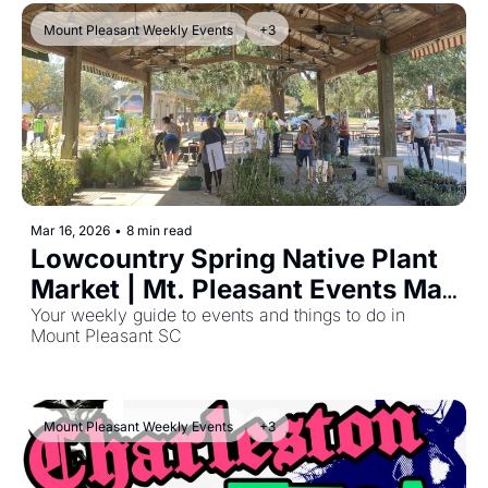
Mount Pleasant Weekly Events
+3
Mar 16, 2026
•
8 min read
Lowcountry Spring Native Plant 
Market | Mt. Pleasant Events Mar 
16, 2026
Your weekly guide to events and things to do in 
Mount Pleasant SC
Mount Pleasant Weekly Events
+3