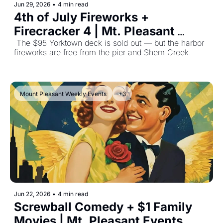
Jun 29, 2026
•
4 min read
4th of July Fireworks + 
Firecracker 4 | Mt. Pleasant 
Events June 29, 2026
 The $95 Yorktown deck is sold out — but the harbor 
fireworks are free from the pier and Shem Creek.
Mount Pleasant Weekly Events
+3
Jun 22, 2026
•
4 min read
Screwball Comedy + $1 Family 
Movies | Mt. Pleasant Events 