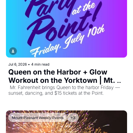
Jul 6, 2026
•
4 min read
Queen on the Harbor + Glow 
Workout on the Yorktown | Mt. 
Pleasant Events July 6, 2026
 Mr. Fahrenheit brings Queen to the harbor Friday — 
sunset, dancing, and $15 tickets at the Point. 
Mount Pleasant Weekly Events
+3