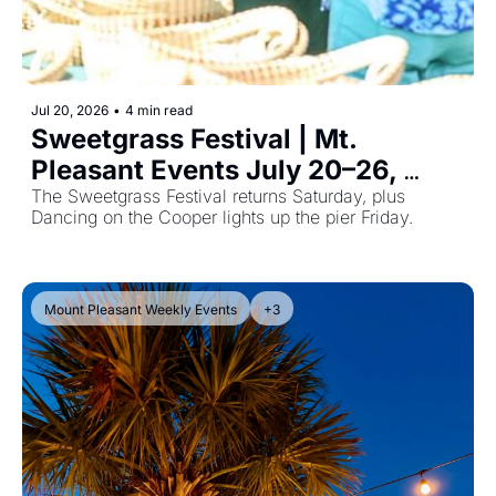
Jul 20, 2026
•
4 min read
Sweetgrass Festival | Mt. 
Pleasant Events July 20–26, 
2026
The Sweetgrass Festival returns Saturday, plus 
Dancing on the Cooper lights up the pier Friday. 
Mount Pleasant Weekly Events
+3