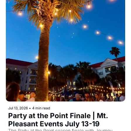
Jul 13, 2026
•
4 min read
Party at the Point Finale | Mt. 
Pleasant Events July 13-19
The Party at the Point season finale with Journey 