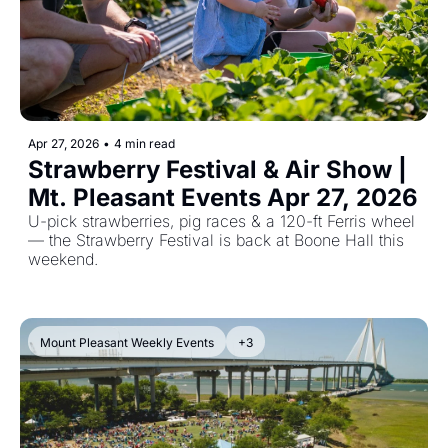
Apr 27, 2026
•
4 min read
Strawberry Festival & Air Show | 
Mt. Pleasant Events Apr 27, 2026
U-pick strawberries, pig races & a 120-ft Ferris wheel 
— the Strawberry Festival is back at Boone Hall this 
weekend.
Mount Pleasant Weekly Events
+3