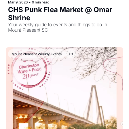
Mar 9, 2026
•
9 min read
CHS Punk Flea Market @ Omar 
Shrine
Your weekly guide to events and things to do in 
Mount Pleasant SC
Mount Pleasant Weekly Events
+3