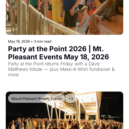
May 18, 2026
•
3 min read
Party at the Point 2026 | Mt. 
Pleasant Events May 18, 2026
Party at the Point returns Friday with a Dave 
Matthews tribute — plus Make-A-Wish fundraiser & 
more
Mount Pleasant Weekly Events
+3