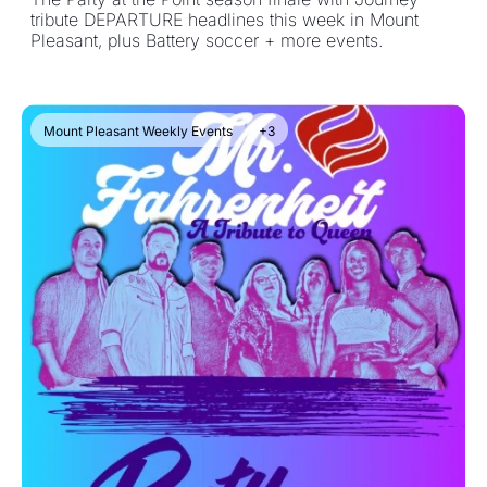
tribute DEPARTURE headlines this week in Mount 
Pleasant, plus Battery soccer + more events.
Mount Pleasant Weekly Events
+3