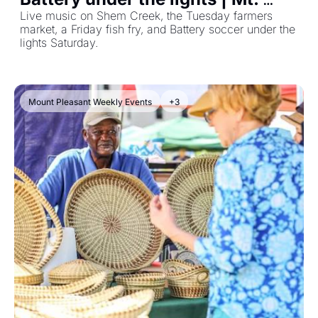
Pleasant Events July 27–Aug 2, 
Live music on Shem Creek, the Tuesday farmers 
market, a Friday fish fry, and Battery soccer under the 
2026
lights Saturday.
Mount Pleasant Weekly Events
+3